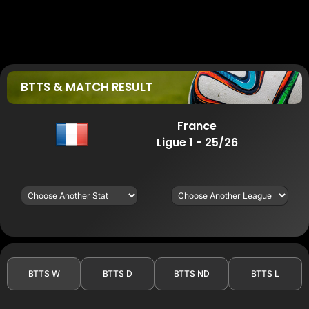
BTTS & MATCH RESULT
France
Ligue 1 - 25/26
BTTS W
BTTS D
BTTS ND
BTTS L