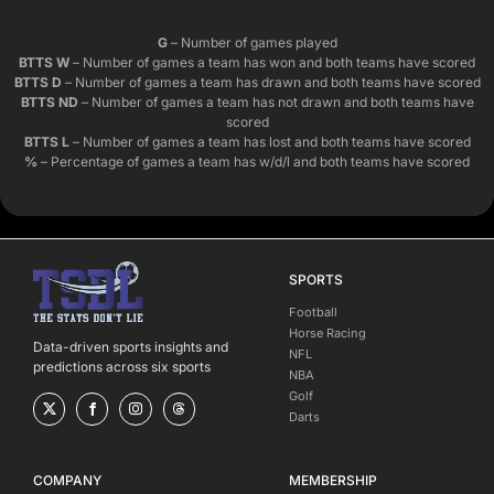
G
– Number of games played
BTTS W
– Number of games a team has won and both teams have scored
BTTS D
– Number of games a team has drawn and both teams have scored
BTTS ND
– Number of games a team has not drawn and both teams have
scored
BTTS L
– Number of games a team has lost and both teams have scored
%
– Percentage of games a team has w/d/l and both teams have scored
SPORTS
Football
Horse Racing
Data-driven sports insights and
NFL
predictions across six sports
NBA
Golf
Darts
COMPANY
MEMBERSHIP