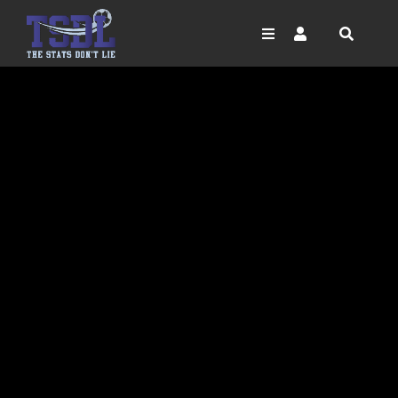
Skip
to
content
Toggle
Toggle
Navigation
Navigation
SEARCH
FOOTBALL
LOGIN
FOR:
HORSE RACING
SIGN UP
NFL
NBA
GOLF
DARTS