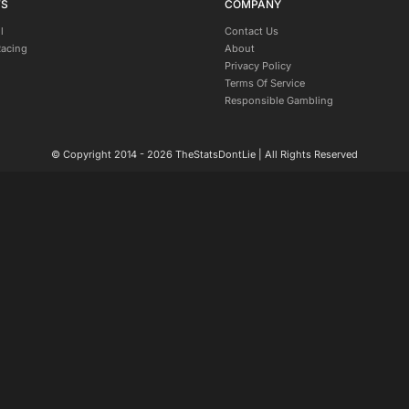
TS
COMPANY
l
Contact Us
Racing
About
Privacy Policy
Terms Of Service
Responsible Gambling
© Copyright 2014 - 2026 TheStatsDontLie | All Rights Reserved