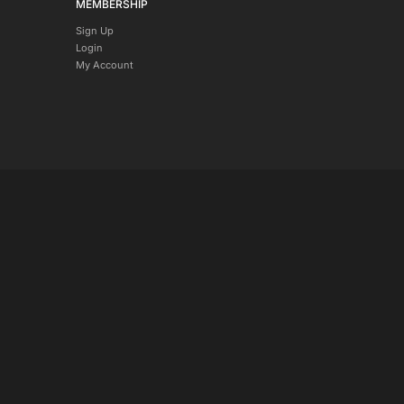
MEMBERSHIP
Sign Up
Login
My Account