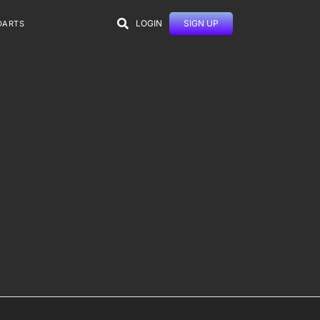
LOGIN
SIGN UP
DARTS