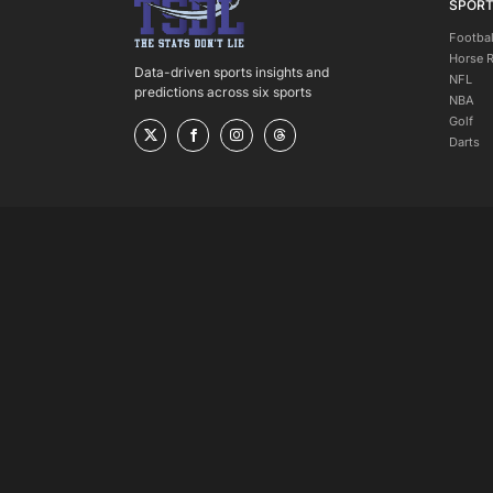
SPOR
Footbal
Horse 
Data-driven sports insights and
NFL
predictions across six sports
NBA
Golf
Darts