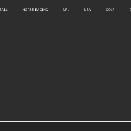
BALL
HORSE RACING
NFL
NBA
GOLF