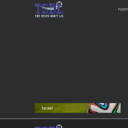
Skip
to
FOOT
content