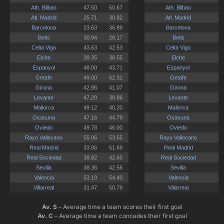
Av. S
– Average time a team scores their first goal
Av. C
– Average time a team concedes their first goal