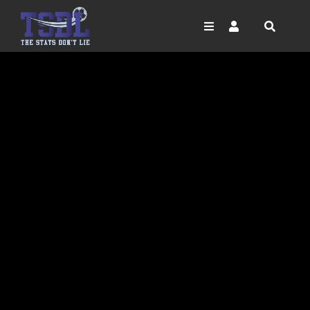
Skip
to
content
Toggle
Toggle
Navigation
Navigation
SEARCH
FOOTBALL
LOGIN
FOR:
HORSE RACING
SIGN UP
NFL
NBA
GOLF
DARTS