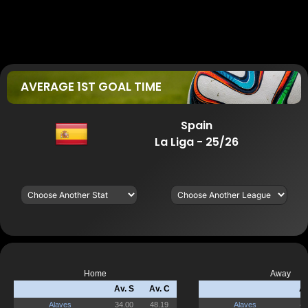
AVERAGE 1ST GOAL TIME
Spain
La Liga - 25/26