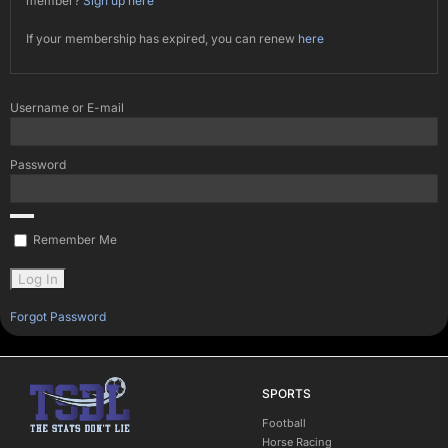
member?
Sign up here
If your membership has expired, you can renew
here
Username or E-mail
Password
Remember Me
Forgot Password
SPORTS
Football
Horse Racing