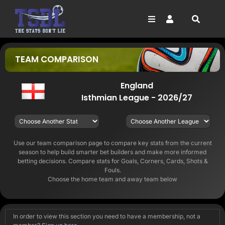
Skip
to
content
Toggle
Toggle
Navigation
Navigation
SEARCH
FOOTBALL
LOGIN
FOR:
TEAM COMPARISON
HORSE RACING
SIGN UP
NFL
England
Isthmian League - 2026/27
NBA
GOLF
DARTS
Use our team comparison page to compare key stats from the current
season to help build smarter bet builders and make more informed
betting decisions. Compare stats for Goals, Corners, Cards, Shots &
Fouls.
Choose the home team and away team below
In order to view this section you need to have a membership, not a