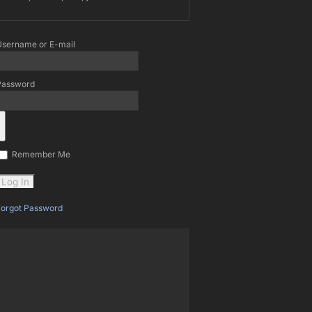
Username or E-mail
Password
Remember Me
Forgot Password