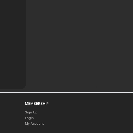
MEMBERSHIP
Sign Up
Login
My Account