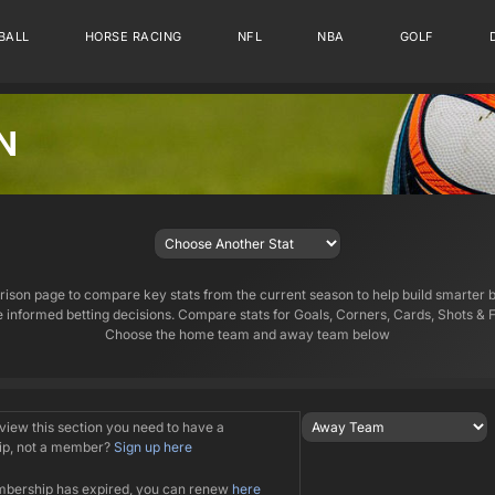
BALL
HORSE RACING
NFL
NBA
GOLF
N
son page to compare key stats from the current season to help build smarter 
 informed betting decisions. Compare stats for Goals, Corners, Cards, Shots & F
Choose the home team and away team below
 view this section you need to have a
p, not a member?
Sign up here
mbership has expired, you can renew
here