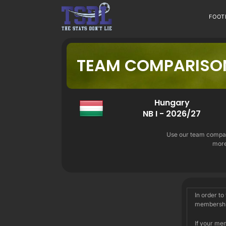
Skip
to
FOOT
content
TEAM COMPARISO
Hungary
NB I - 2026/27
Use our team compari
more
In order to
membershi
If your me