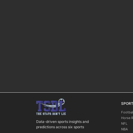
SPOR
Footbal
Horse 
Data-driven sports insights and
NFL
predictions across six sports
NBA