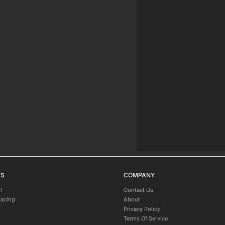
TS
COMPANY
l
Contact Us
Racing
About
Privacy Policy
Terms Of Service