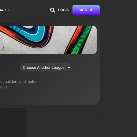
LOGIN
SIGN UP
DARTS
bet builders and make
ouls.