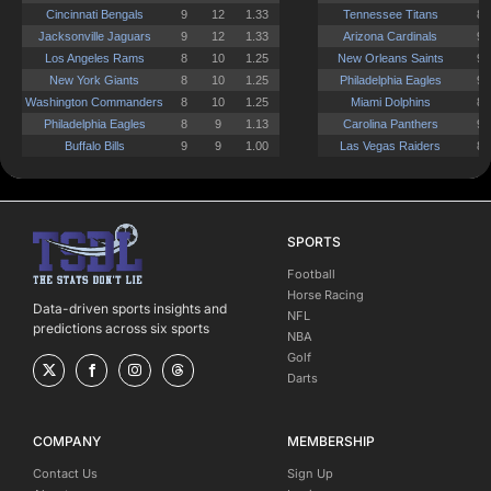
SPORTS
Football
Horse Racing
Data-driven sports insights and
NFL
predictions across six sports
NBA
Golf
Darts
COMPANY
MEMBERSHIP
Contact Us
Sign Up