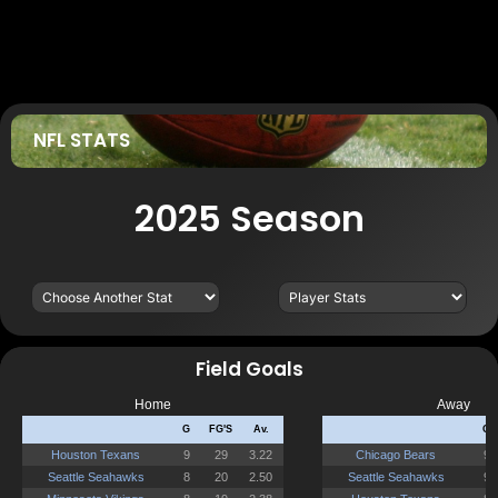
NFL STATS
2025 Season
Field Goals