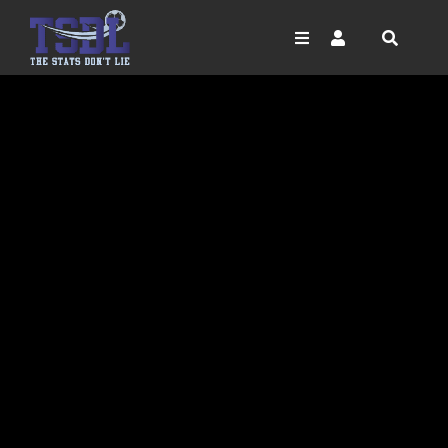
Skip
to
content
Toggle
Toggle
Navigation
Navigation
SEARCH
FOOTBALL
LOGIN
FOR:
HORSE RACING
SIGN UP
NFL
NBA
GOLF
DARTS