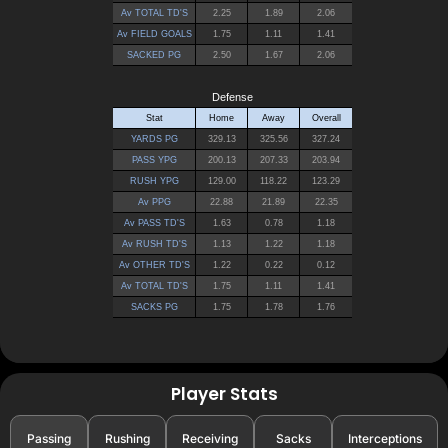
Player Stats
Passing
Rushing
Receiving
Sacks
Interceptions