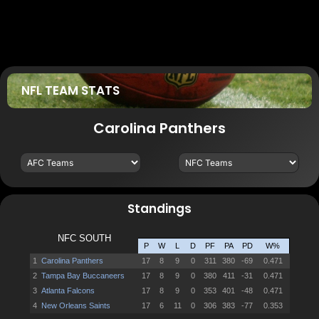
NFL TEAM STATS
Carolina Panthers
Standings