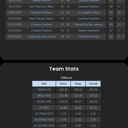
Team Stats