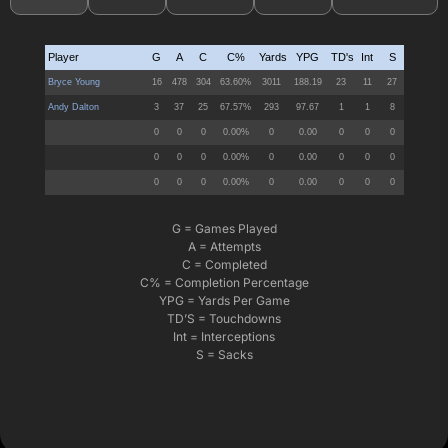
G = Games Played
A = Attempts
C = Completed
C% = Completion Percentage
YPG = Yards Per Game
TD’S = Touchdowns
Int = Interceptions
S = Sacks