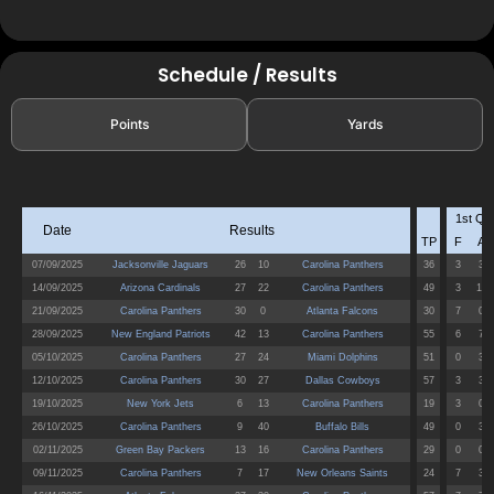
Schedule / Results
Points
Yards