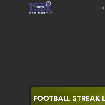
Skip
to
FOOT
content
FOOTBALL STREAK 