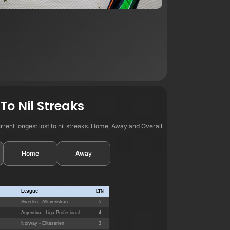
 To Nil Streaks
urrent longest lost to nil streaks. Home, Away and Overall
Home
Away