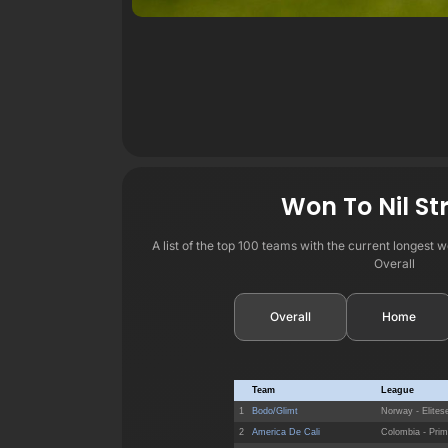
Won To Nil St
A list of the top 100 teams with the current longest 
Overall
Overall
Home