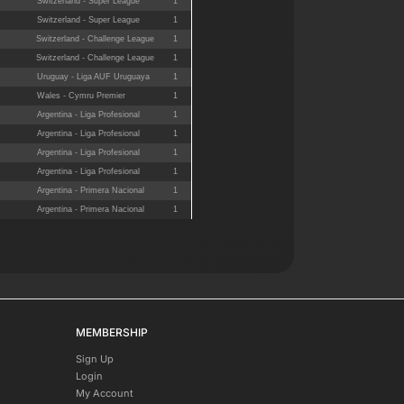
MEMBERSHIP
Sign Up
Login
My Account