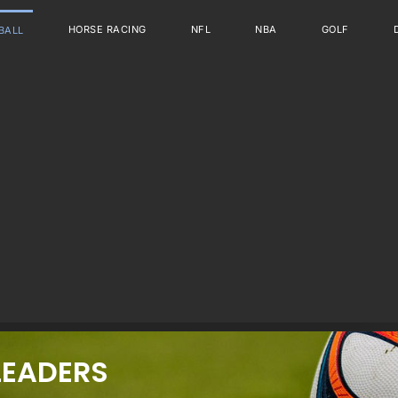
HORSE RACING
NFL
NBA
GOLF
BALL
LEADERS