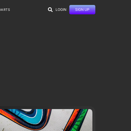
LOGIN
SIGN UP
DARTS