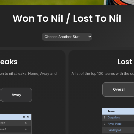
Won To Nil / Lost To Nil
reaks
Lost
won to nil streaks. Home, Away and
A list of the top 100 teams with the c
Overall
Away