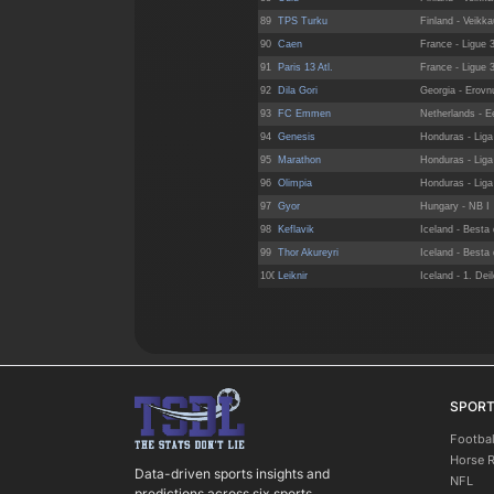
SPOR
Footbal
Horse 
Data-driven sports insights and
NFL
predictions across six sports