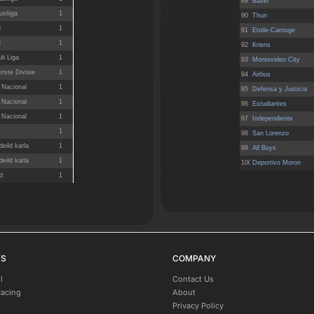
TS
COMPANY
l
Contact Us
Racing
About
Privacy Policy