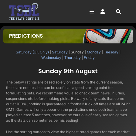
Skip
to
content
Toggle
Toggle
Navigation
Navigation
SEARCH
FOOTBALL
LOGIN
FOR:
PREDICTIONS
HORSE RACING
SIGN UP
NFL
Saturday (UK Only)
|
Saturday
| Sunday |
Monday
|
Tuesday
|
Wednesday
|
Thursday
|
Friday
NBA
Sunday 9th August
GOLF
The below ratings are based solely on stats from the current season,
DARTS
these are not tips, but can be useful as a good starting point for
formulating bets. We recommend you also check team news, injuries,
suspensions etc before making picks. Be wary of any stats that come
out at 100%, nothing is guaranteed in football! Kick off times are all 24 hr
GMT. Games will only appear on the predictions once both teams have
played at least 5 matches, however be cautious of early season games
as the stats can sometimes be misleading!
Use the sorting buttons to view the highest rated games for each market