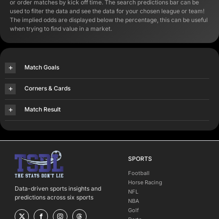
or order matches by kick off time. The search predictions bar can be
used to filter the data and see the data for your chosen league or team!
The implied odds are displayed below the percentage, this can be useful
when trying to find value in a market.
Match Goals
Corners & Cards
Match Result
SPORTS
Football
Horse Racing
Data-driven sports insights and
NFL
predictions across six sports
NBA
Golf