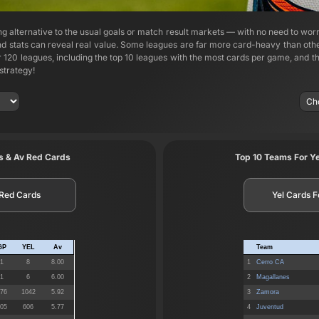
ting alternative to the usual goals or match result markets — with no need to wo
nd stats can reveal real value. Some leagues are far more card-heavy than other
r 120 leagues, including the top 10 leagues with the most cards per game, and th
strategy!
s & Av Red Cards
Top 10 Teams For Ye
Red Cards
Yel Cards F