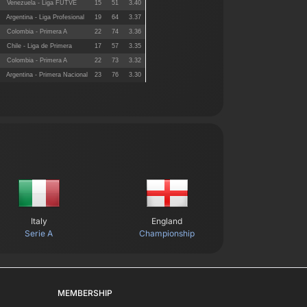
Italy
England
Serie A
Championship
MEMBERSHIP