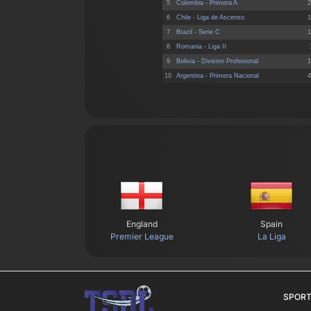
England
Spain
Premier League
La Liga
SPOR