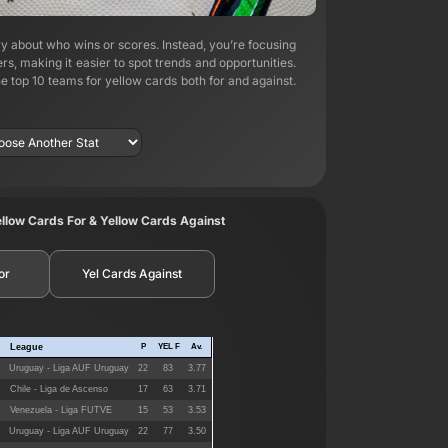
rry about who wins or scores. Instead, you’re focusing
s, making it easier to spot trends and opportunities.
e top 10 teams for yellow cards both for and against.
llow Cards For & Yellow Cards Against
or
Yel Cards Against