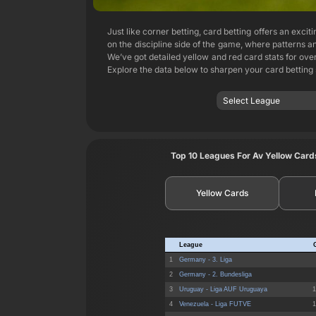
Just like corner betting, card betting offers an exci
on the discipline side of the game, where patterns a
We’ve got detailed yellow and red card stats for ove
Explore the data below to sharpen your card betting 
Top 10 Leagues For Av Yellow Card
Yellow Cards