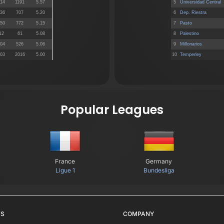
Popular Leagues
France
Germany
Ligue 1
Bundesliga
TS
COMPANY