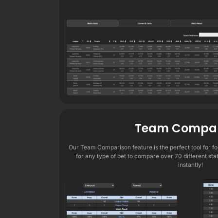
Team Compar
Our Team Comparison feature is the perfect tool for foo
for any type of bet to compare over 70 different sta
instantly!