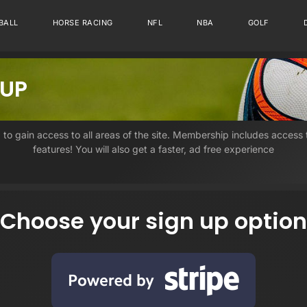
BALL
HORSE RACING
NFL
NBA
GOLF
 UP
, to gain access to all areas of the site. Membership includes access
features! You will also get a faster, ad free experience
Choose your sign up option