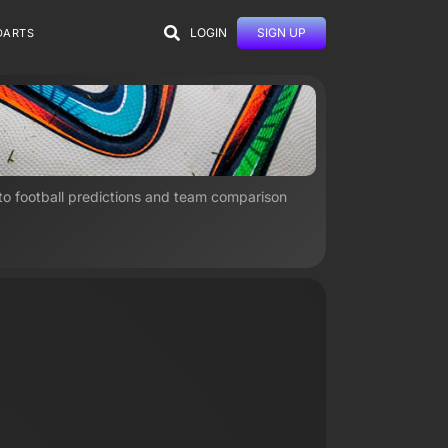
LOGIN
SIGN UP
DARTS
 to football predictions and team comparison