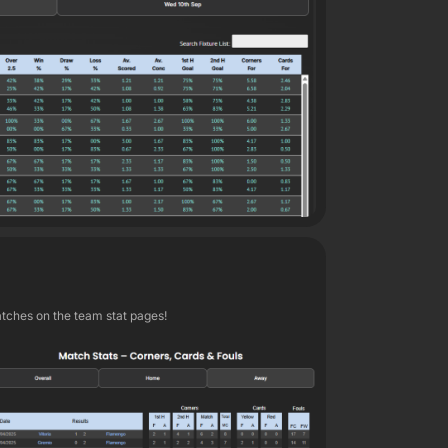
atches on the team stat pages!