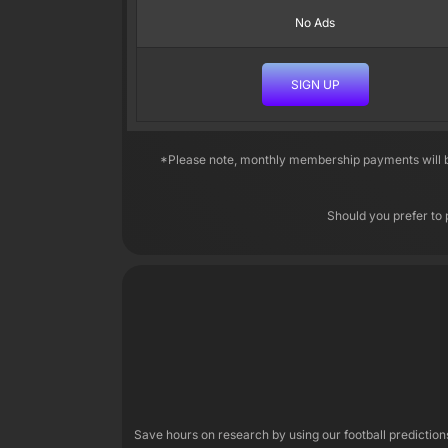
No Ads
SIGN UP
*Please note, monthly membership payments will be
Should you prefer to 
Save hours on research by using our football predictio