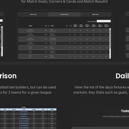
for Match Goals, Corners & Cards and Match Results!
ison
Dai
tball bet builders, but can be used
View the list of the days fixtures
ts for 2 teams for a given league
markets. Key Stats such as goals,