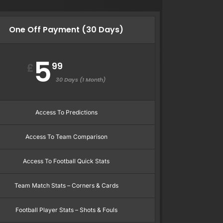
One Off Payment (30 Days)
5
99
£
30 Days (1 Month)
Access To Predictions
Access To Team Comparison
Access To Football Quick Stats
Team Match Stats – Corners & Cards
Football Player Stats – Shots & Fouls