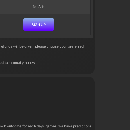
No Ads
SIGN UP
efunds will be given, please choose your preferred
need to manually renew
r each outcome for each days games, we have predictions