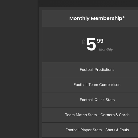
Monthly Membership*
5
99
£
Monthly
Football Predictions
Football Team Comparison
Football Quick Stats
Team Match Stats – Corners & Cards
Football Player Stats – Shots & Fouls