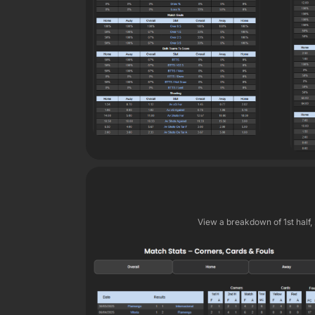
View a breakdown of 1st half,