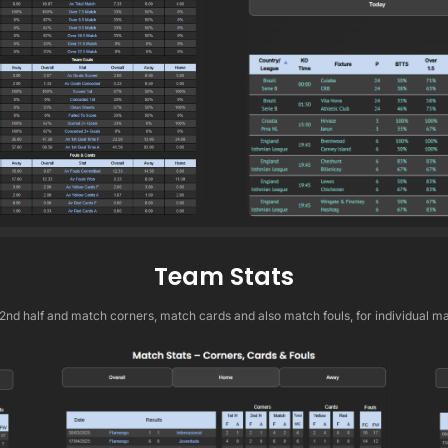
Team Stats
 2nd half and match corners, match cards and also match fouls, for individual m