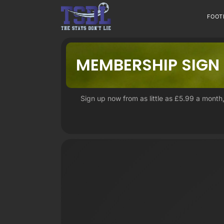
Skip
to
FOOT
content
MEMBERSHIP SIGN
Sign up now from as little as £5.99 a month