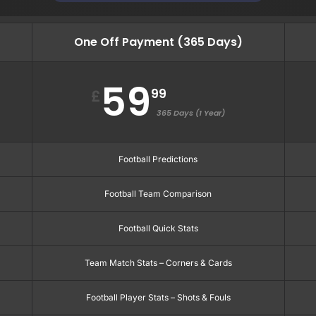
One Off Payment (365 Days)
59
99
£
365 Days (1 Year)
Football Predictions
Football Team Comparison
Football Quick Stats
Team Match Stats – Corners & Cards
Football Player Stats – Shots & Fouls