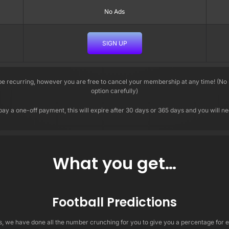
No Ads
SIGN UP
 recurring, however you are free to cancel your membership at any time! (No r
option carefully)
pay a one-off payment, this will expire after 30 days or 365 days and you will 
What you get…
Football Predictions
ns, we have done all the number crunching for you to give you a percentage fo