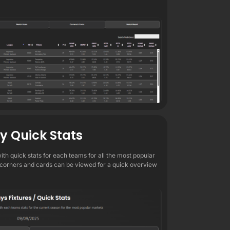
ly Quick Stats
 with quick stats for each teams for all the most popular
 corners and cards can be viewed for a quick overview