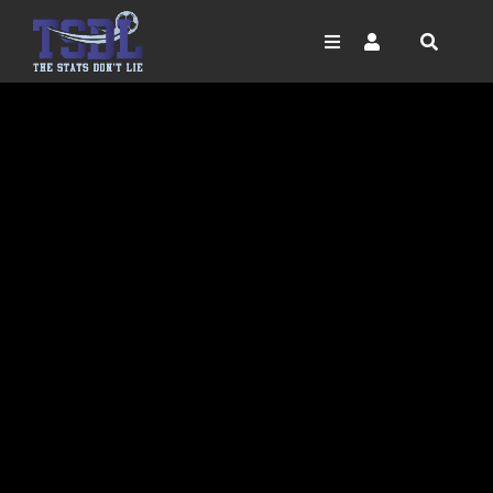
Skip
to
content
Toggle
Toggle
Navigation
Navigation
SEARCH
FOOTBALL
LOGIN
FOR:
HORSE RACING
SIGN UP
NFL
NBA
GOLF
DARTS