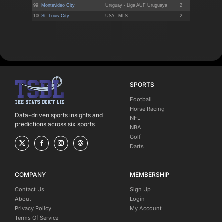
SPORTS
Football
Horse Racing
Data-driven sports insights and
NFL
predictions across six sports
NBA
Golf
Darts
COMPANY
MEMBERSHIP
Contact Us
Sign Up
About
Login
Privacy Policy
My Account
Terms Of Service