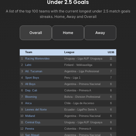
Under 2.5 Goals
A list of the top 100 teams with the current longest under 2.5 match goals
streaks. Home, Away and Overall
Overall
Home
Away