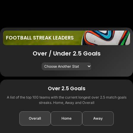
FOOTBALL STREAK LEADERS
Over / Under 2.5 Goals
Over 2.5 Goals
A list of the top 100 teams with the current longest over 2.5 match goals
streaks. Home, Away and Overall
Overall
Home
Away