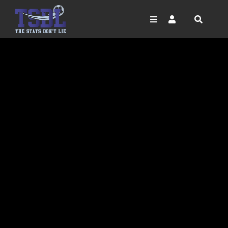
Skip
to
content
Toggle
Toggle
Navigation
Navigation
SEARCH
FOOTBALL
LOGIN
FOR:
HORSE RACING
SIGN UP
NFL
NBA
GOLF
DARTS