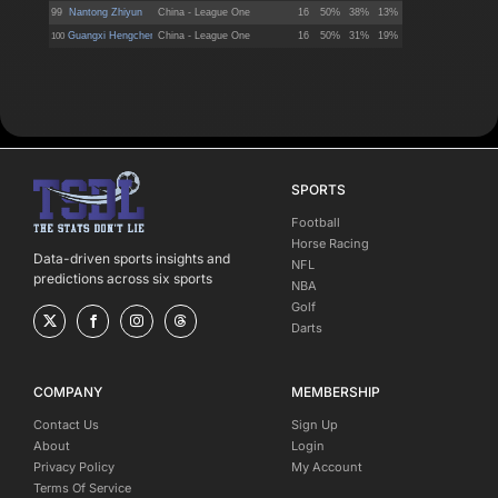
SPORTS
Football
Horse Racing
Data-driven sports insights and
NFL
predictions across six sports
NBA
Golf
Darts
COMPANY
MEMBERSHIP
Contact Us
Sign Up
About
Login
Privacy Policy
My Account
Terms Of Service