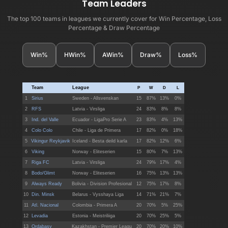
Team Leaders
The top 100 teams in leagues we currently cover for Win Percentage, Loss
Percentage & Draw Percentage
Win%
HWin%
AWin%
Draw%
Loss%