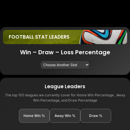
FOOTBALL STAT LEADERS
Win – Draw – Loss Percentage
League Leaders
The top 100 leagues we currently cover for Home Win Percentage , Away
Win Percentage, and Draw Percentage
Home Win %
Away Win %
Draw %