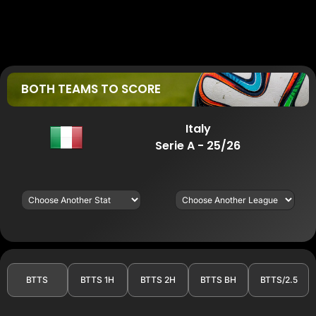
BOTH TEAMS TO SCORE
Italy
Serie A - 25/26
BTTS
BTTS 1H
BTTS 2H
BTTS BH
BTTS/2.5