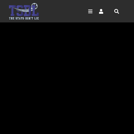
Skip
to
content
Toggle
Toggle
Navigation
Navigation
SEARCH
FOOTBALL
LOGIN
FOR:
HORSE RACING
SIGN UP
NFL
NBA
GOLF
DARTS