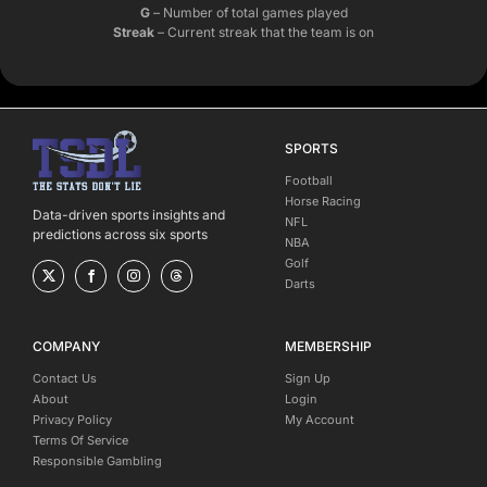
G
– Number of total games played
Streak
– Current streak that the team is on
SPORTS
Football
Horse Racing
Data-driven sports insights and
NFL
predictions across six sports
NBA
Golf
Darts
COMPANY
MEMBERSHIP
Contact Us
Sign Up
About
Login
Privacy Policy
My Account
Terms Of Service
Responsible Gambling