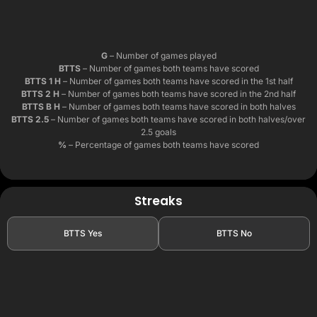
G
– Number of games played
BTTS
– Number of games both teams have scored
BTTS 1 H
– Number of games both teams have scored in the 1st half
BTTS 2 H
– Number of games both teams have scored in the 2nd half
BTTS B H
– Number of games both teams have scored in both halves
BTTS 2.5
– Number of games both teams have scored in both halves/over
2.5 goals
%
– Percentage of games both teams have scored
Streaks
BTTS Yes
BTTS No