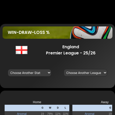
WIN-DRAW-LOSS %
England
Premier League - 25/26