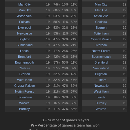
G
– Number of games played
W
– Percentage of games a team has won