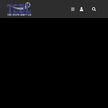
Skip
to
content
Toggle
Toggle
Navigation
Navigation
SEARCH
FOOTBALL
LOGIN
FOR:
HORSE RACING
SIGN UP
NFL
NBA
GOLF
DARTS