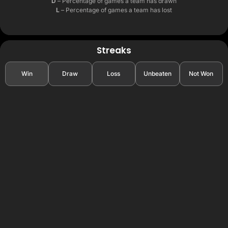
D
– Percentage of games a team has drawn
L
– Percentage of games a team has lost
Streaks
Win
Draw
Loss
Unbeaten
Not Won