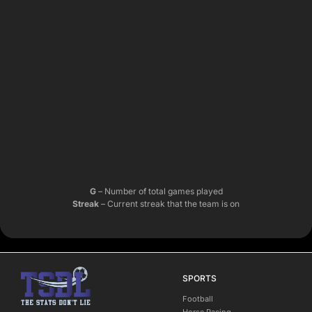
G
– Number of total games played
Streak
– Current streak that the team is on
SPORTS
Football
Horse Racing