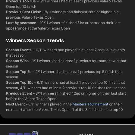
Previous Top 10s
– 6/11 winners had at least 1 previous Valero Texas
Open top 10 finish
Previous Best Finish
– 9/11 winners had finished 26th or higher in a
previous Valero Texas Open
Last Appearance
– 10/11 winners finished 51st or better on their last
appearance at the Valero Texas Open
Winners Season Trends
Season Events
– 11/11 winners had played in at least 7 previous events
that season
Season Wins
– 1/11 winners had at least 1 previous tournament win that
season
Season Top 5s
– 4/11 winners had at least 1 previous top 5 finish that
season
Season Top 10s
– 6/11 winners had at least 1 previous top 10 finish that
season, 4/11 winners had at least 2 previous top 10 finishes that season
Previous Event
– 8/11 winners finished 42nd or higher on their last start
before the Valero Texas Open
Next Event
– 8/11 winners played in the
Masters Tournament
on their
next start after the Valero Texas Open, 1 of the 8 finished in the top 10