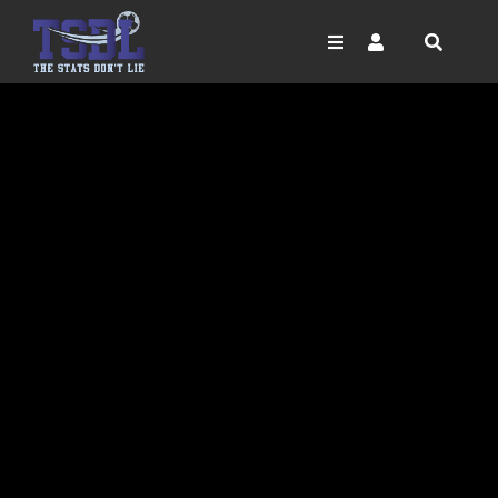
Skip
to
content
Toggle
Toggle
Navigation
Navigation
SEARCH
FOOTBALL
LOGIN
FOR:
HORSE RACING
SIGN UP
NFL
NBA
GOLF
DARTS