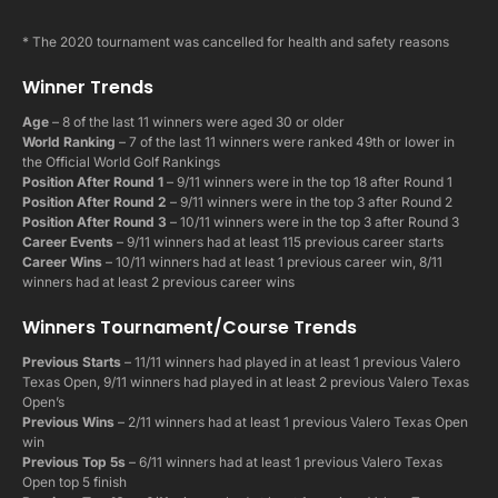
* The 2020 tournament was cancelled for health and safety reasons
Winner Trends
Age
– 8 of the last 11 winners were aged 30 or older
World Ranking
– 7 of the last 11 winners were ranked 49th or lower in
the Official World Golf Rankings
Position After Round 1
– 9/11 winners were in the top 18 after Round 1
Position After Round 2
– 9/11 winners were in the top 3 after Round 2
Position After Round 3
– 10/11 winners were in the top 3 after Round 3
Career Events
– 9/11 winners had at least 115 previous career starts
Career Wins
– 10/11 winners had at least 1 previous career win, 8/11
winners had at least 2 previous career wins
Winners Tournament/Course Trends
Previous Starts
– 11/11 winners had played in at least 1 previous Valero
Texas Open, 9/11 winners had played in at least 2 previous Valero Texas
Open’s
Previous Wins
– 2/11 winners had at least 1 previous Valero Texas Open
win
Previous Top 5s
– 6/11 winners had at least 1 previous Valero Texas
Open top 5 finish