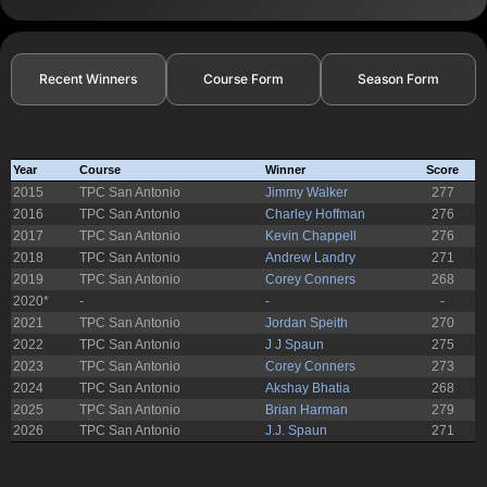
Recent Winners
Course Form
Season Form