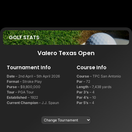
GOLF STATS
Valero Texas Open
Tournament Info
Course Info
Date
– 2nd April – 5th April 2026
Course
– TPC San Antonio
Format
– Stroke Play
Par
– 72
Purse
– $9,800,000
Length
– 7,438 yards
Tour
– PGA Tour
Par 3’s
– 4
Established
– 1922
Par 4’s
– 10
Current Champion
– J.J. Spaun
Par 5’s
– 4