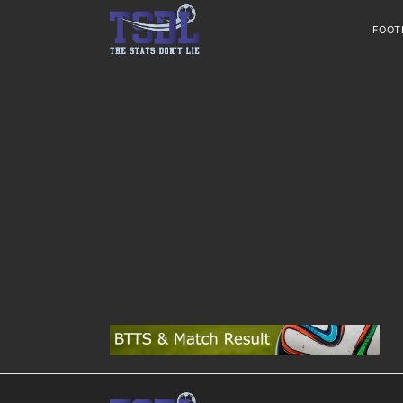
Skip
to
FOOT
content