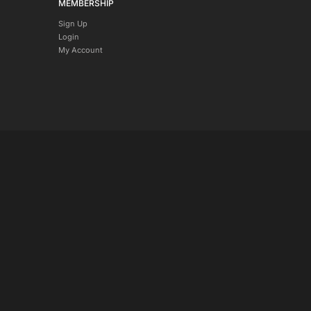
MEMBERSHIP
Sign Up
Login
My Account