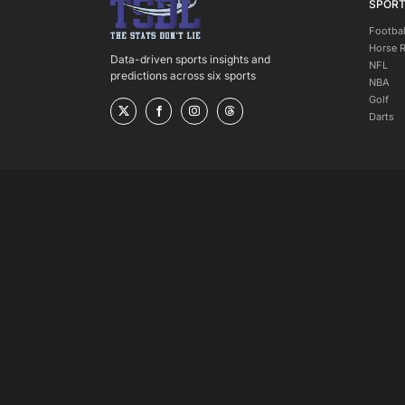
SPOR
Footbal
Horse 
Data-driven sports insights and
NFL
predictions across six sports
NBA
Golf
Darts