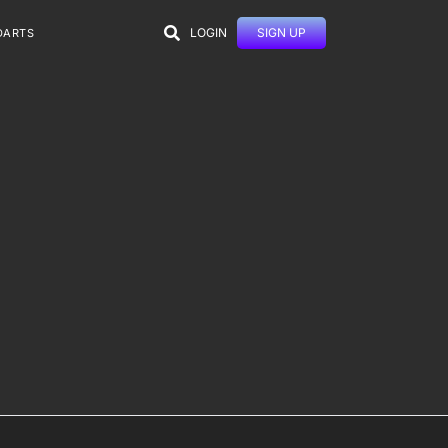
LOGIN
SIGN UP
DARTS