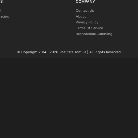
TS
COMPANY
l
Contact Us
Racing
About
Privacy Policy
Terms Of Service
Responsible Gambling
© Copyright 2014 - 2026 TheStatsDontLie | All Rights Reserved