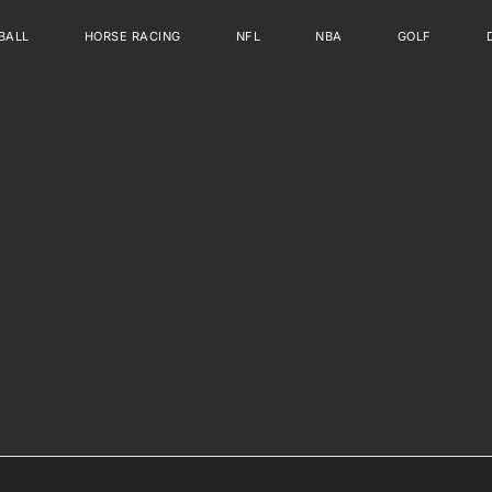
BALL
HORSE RACING
NFL
NBA
GOLF