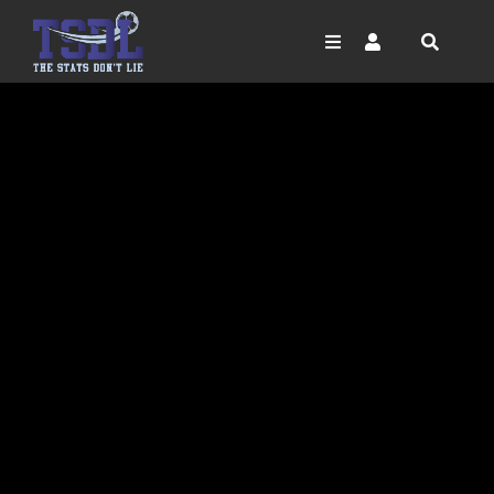
Skip
to
content
Toggle
Toggle
Navigation
Navigation
SEARCH
FOOTBALL
LOGIN
FOR:
HORSE RACING
SIGN UP
NFL
NBA
GOLF
DARTS