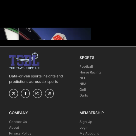
SPORTS
Football
Horse Racing
Data-driven sports insights and
NFL
predictions across six sports
NBA
Golf
Darts
COMPANY
MEMBERSHIP
Contact Us
Sign Up
About
Login
Privacy Policy
My Account