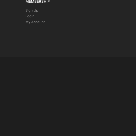
MEMBERSHIP
Sign Up
Login
My Account