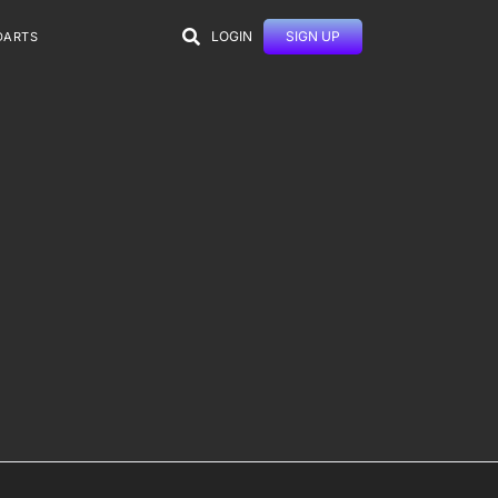
LOGIN
SIGN UP
DARTS