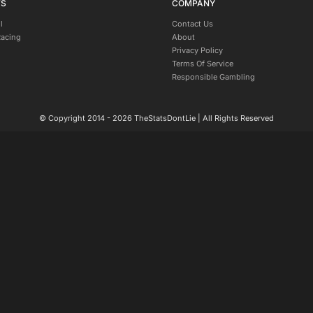
TS
COMPANY
l
Contact Us
Racing
About
Privacy Policy
Terms Of Service
Responsible Gambling
© Copyright 2014 - 2026 TheStatsDontLie | All Rights Reserved