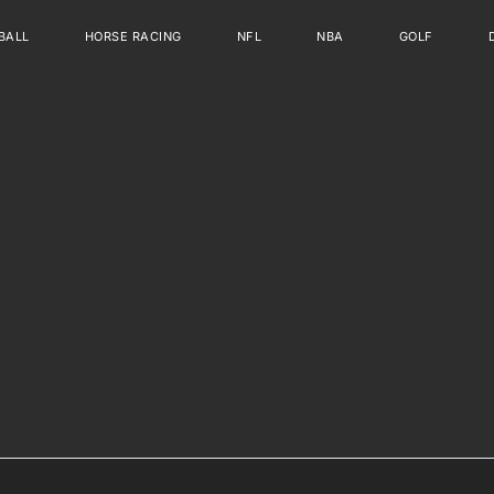
BALL
HORSE RACING
NFL
NBA
GOLF