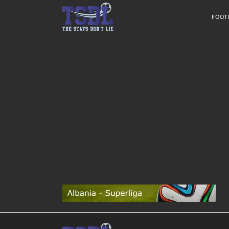
Skip
to
FOOT
content