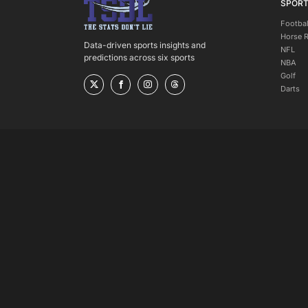
SPOR
Footbal
Horse 
Data-driven sports insights and
NFL
predictions across six sports
NBA
Golf
Darts