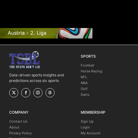
SPORTS
Football
Horse Racing
Data-driven sports insights and
NFL
predictions across six sports
NBA
Golf
Darts
COMPANY
MEMBERSHIP
Contact Us
Sign Up
About
Login
Privacy Policy
My Account