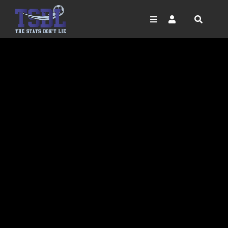
Skip
to
content
Toggle
Toggle
Navigation
Navigation
SEARCH
FOOTBALL
LOGIN
FOR:
HORSE RACING
SIGN UP
NFL
NBA
GOLF
DARTS