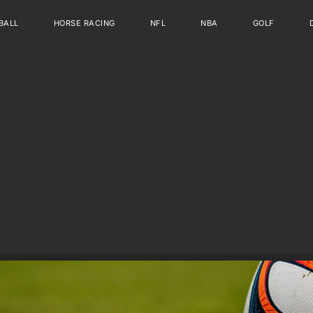
BALL
HORSE RACING
NFL
NBA
GOLF