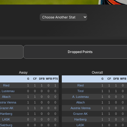
Dropped Points