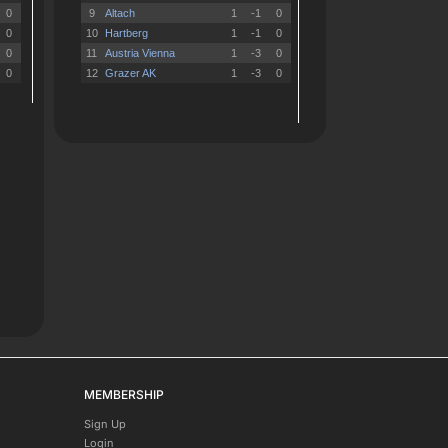
MEMBERSHIP
Sign Up
Login