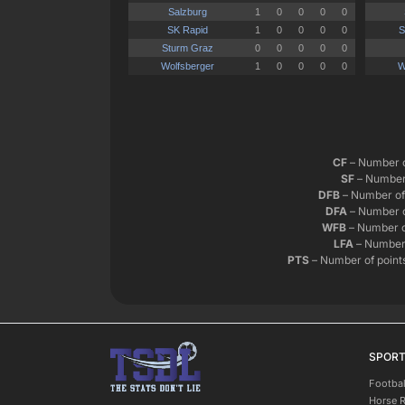
CF
– Number o
SF
– Number 
DFB
– Number of 
DFA
– Number o
WFB
– Number o
LFA
– Number 
PTS
– Number of points
SPOR
Footbal
Horse 