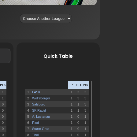
Quick Table