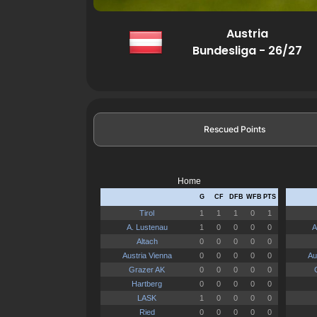
Austria
Bundesliga - 26/27
Rescued Points