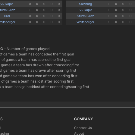
G
– Number of games played
f games a team has conceded the first goal
of games a team has scored the first goal
games a team has drawn after conceding first
f games a team has drawn after scoring first
f games a team has won after conceding first
of games a team has lost after scoring first
 a team has gained/lost after conceding/scoring first
TS
COMPANY
l
Contact Us
Racing
About