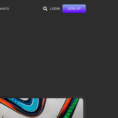
LOGIN
SIGN UP
DARTS