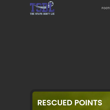
Skip
to
FOOT
content
RESCUED POINTS