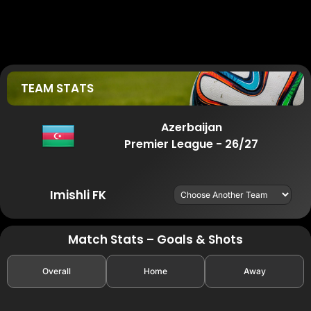
TEAM STATS
Azerbaijan
Premier League - 26/27
Imishli FK
Match Stats – Goals & Shots
Overall
Home
Away