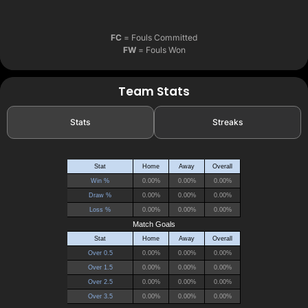
FC
= Fouls Committed
FW
= Fouls Won
Team Stats
Stats
Streaks