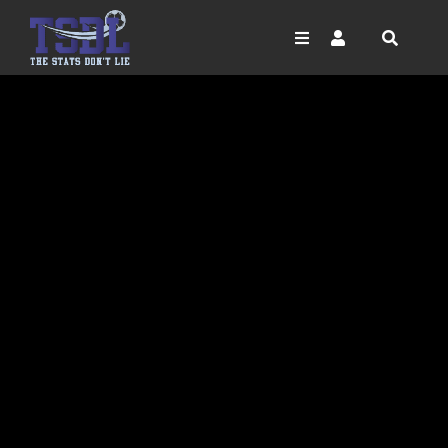
Skip
to
content
Toggle
Toggle
Navigation
Navigation
SEARCH
FOOTBALL
LOGIN
FOR:
HORSE RACING
SIGN UP
NFL
NBA
GOLF
DARTS