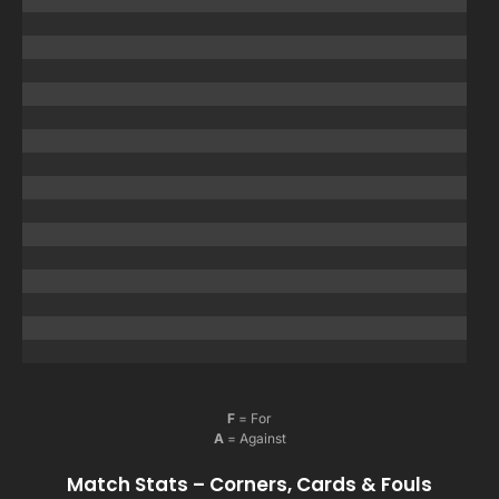
F
= For
A
= Against
Match Stats – Corners, Cards & Fouls