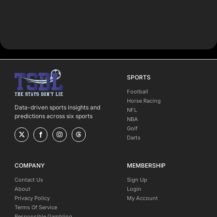
SPORTS
Football
Horse Racing
Data-driven sports insights and
NFL
predictions across six sports
NBA
Golf
Darts
COMPANY
MEMBERSHIP
Contact Us
Sign Up
About
Login
Privacy Policy
My Account
Terms Of Service
Responsible Gambling