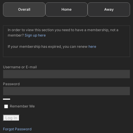
Overall
Home
Away
In order to view this section you need to have a membership, not a
member?
Sign up here
If your membership has expired, you can renew
here
Username or E-mail
Password
Remember Me
Forgot Password