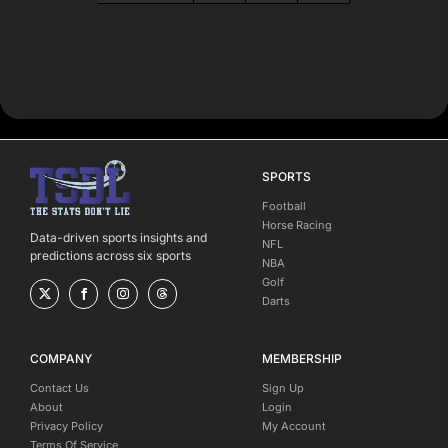
SPORTS
Football
Horse Racing
Data-driven sports insights and
NFL
predictions across six sports
NBA
Golf
Darts
COMPANY
MEMBERSHIP
Contact Us
Sign Up
About
Login
Privacy Policy
My Account
Terms Of Service