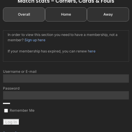
Match Stats – Corners, Cards & Fouls
Overall
Home
Away
In order to view this section you need to have a membership, not a
member?
Sign up here
If your membership has expired, you can renew
here
Username or E-mail
Password
Remember Me