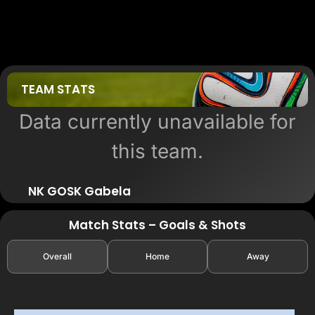
TEAM STATS
Data currently unavailable for
this team.
NK GOSK Gabela
Match Stats – Goals & Shots
Overall
Home
Away