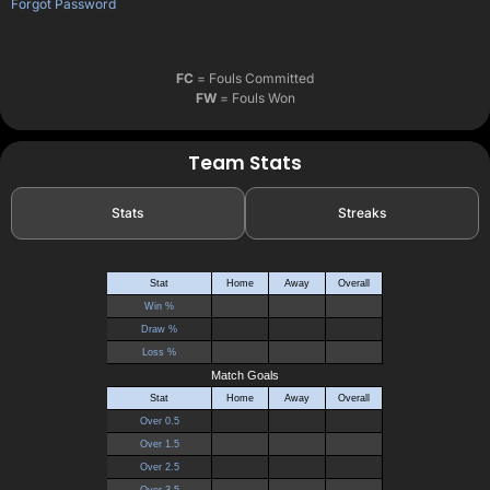
Forgot Password
FC
= Fouls Committed
FW
= Fouls Won
Team Stats
Stats
Streaks