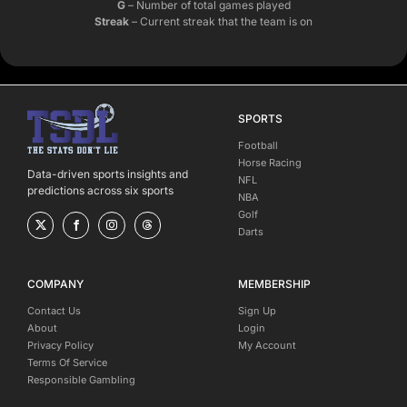
G
– Number of total games played
Streak
– Current streak that the team is on
SPORTS
Football
Horse Racing
Data-driven sports insights and
NFL
predictions across six sports
NBA
Golf
Darts
COMPANY
MEMBERSHIP
Contact Us
Sign Up
About
Login
Privacy Policy
My Account
Terms Of Service
Responsible Gambling