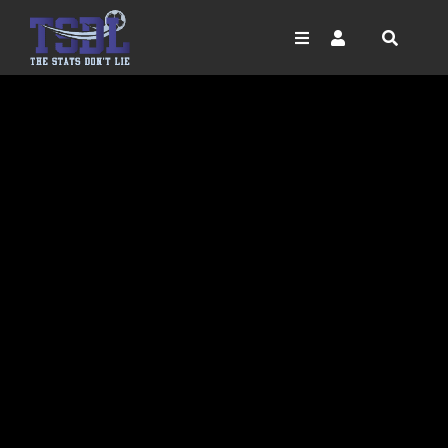
Skip
to
content
Toggle
Toggle
Navigation
Navigation
SEARCH
FOOTBALL
LOGIN
FOR:
HORSE RACING
SIGN UP
NFL
NBA
GOLF
DARTS