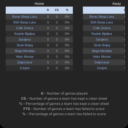
G
– Number of games played
CS
– Number of games a team has kept a clean sheet
%
– Percentage of games a team has kept a clean sheet
FTS
– Number of games a team has failed to score
%
– Percentage of games a team has failed to score