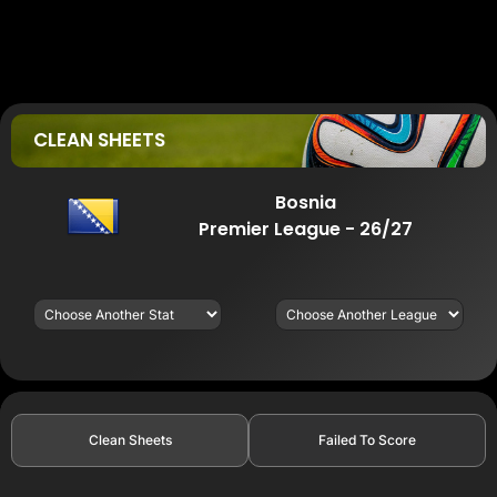
CLEAN SHEETS
Bosnia
Premier League - 26/27
Clean Sheets
Failed To Score