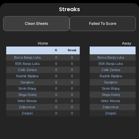
Streaks
Clean Sheets
Failed To Score