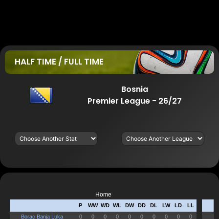
HALF TIME / FULL TIME
Bosnia
Premier League - 26/27