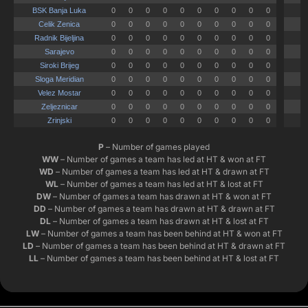
P
– Number of games played
WW
– Number of games a team has led at HT & won at FT
WD
– Number of games a team has led at HT & drawn at FT
WL
– Number of games a team has led at HT & lost at FT
DW
– Number of games a team has drawn at HT & won at FT
DD
– Number of games a team has drawn at HT & drawn at FT
DL
– Number of games a team has drawn at HT & lost at FT
LW
– Number of games a team has been behind at HT & won at FT
LD
– Number of games a team has been behind at HT & drawn at FT
LL
– Number of games a team has been behind at HT & lost at FT