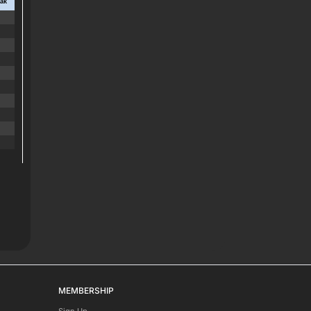
MEMBERSHIP
Sign Up