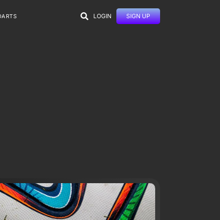
LOGIN
SIGN UP
DARTS