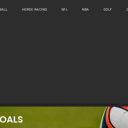
BALL
HORSE RACING
NFL
NBA
GOLF
GOALS