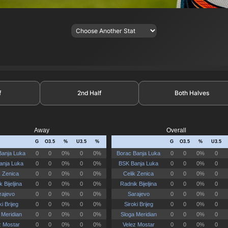
f
2nd Half
Both Halves