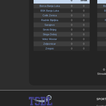
G
Strea
SPOR
Footbal