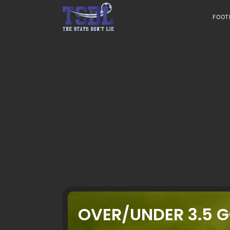
Skip
to
FOOT
content
OVER/UNDER 3.5 