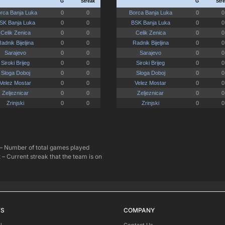
– Number of total games played
k
– Current streak that the team is on
TS
COMPANY
l
Contact Us