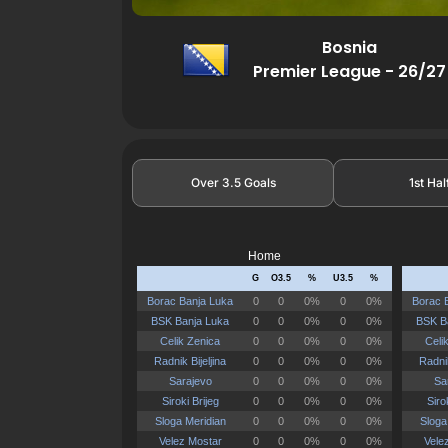
Bosnia
Premier League - 26/27
Over 3.5 Goals
1st Hal