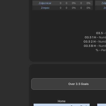
O3.5
– 
O3.5 1 H
– Numbe
O3.5 2 H
– Numbe
O3.5 B H
– Numbe
%
– Per
Over 3.5 Goals