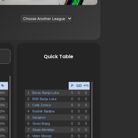
Quick Table