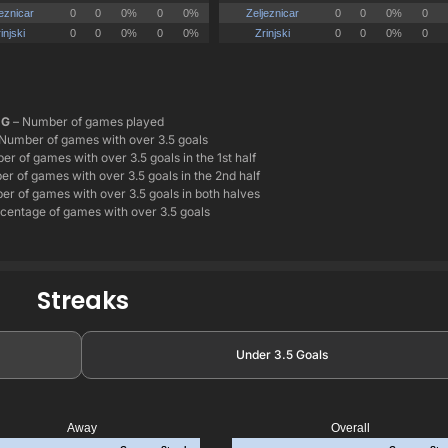
G
– Number of games played
Number of games with over 3.5 goals
r of games with over 3.5 goals in the 1st half
r of games with over 3.5 goals in the 2nd half
r of games with over 3.5 goals in both halves
centage of games with over 3.5 goals
Streaks
Under 3.5 Goals