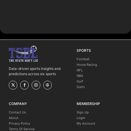
SPORTS
Football
Horse Racing
Data-driven sports insights and
NFL
predictions across six sports
NBA
Golf
Darts
COMPANY
MEMBERSHIP
Contact Us
Sign Up
About
Login
Privacy Policy
My Account
Terms Of Service