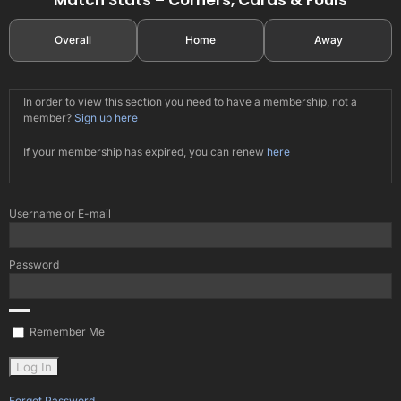
Overall
Home
Away
In order to view this section you need to have a membership, not a
member?
Sign up here
If your membership has expired, you can renew
here
Username or E-mail
Password
Remember Me
Forgot Password