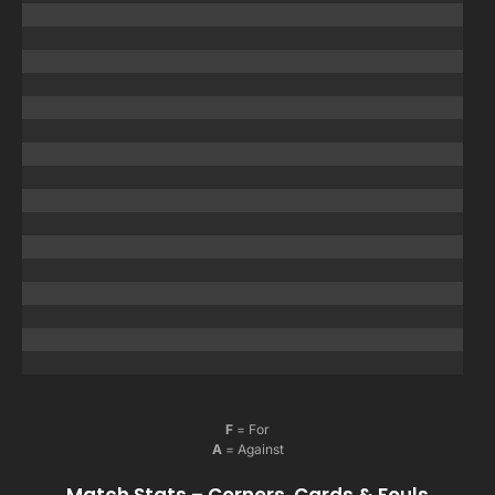
F
= For
A
= Against
Match Stats – Corners, Cards & Fouls