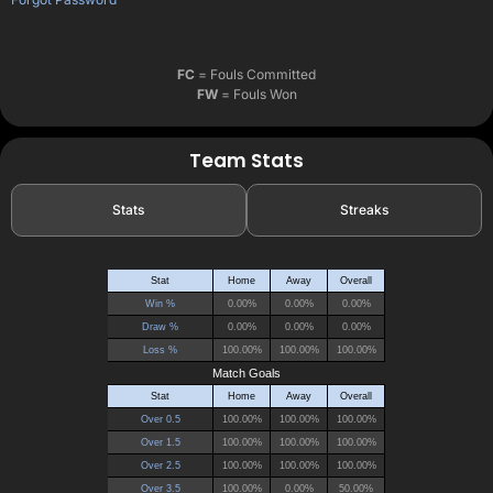
FC
= Fouls Committed
FW
= Fouls Won
Team Stats
Stats
Streaks