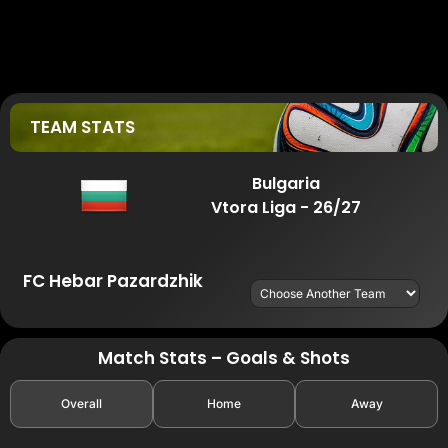
TEAM STATS
Bulgaria
Vtora Liga - 26/27
FC Hebar Pazardzhik
Match Stats – Goals & Shots
Overall
Home
Away