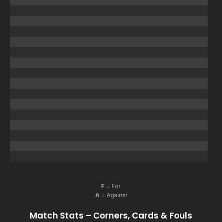
F
= For
A
= Against
Match Stats – Corners, Cards & Fouls