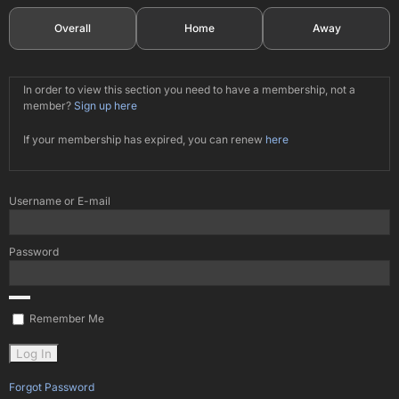
Overall
Home
Away
In order to view this section you need to have a membership, not a
member?
Sign up here
If your membership has expired, you can renew
here
Username or E-mail
Password
Remember Me
Forgot Password