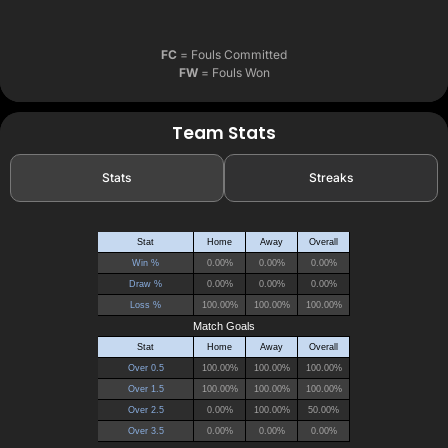
FC
= Fouls Committed
FW
= Fouls Won
Team Stats
Stats
Streaks