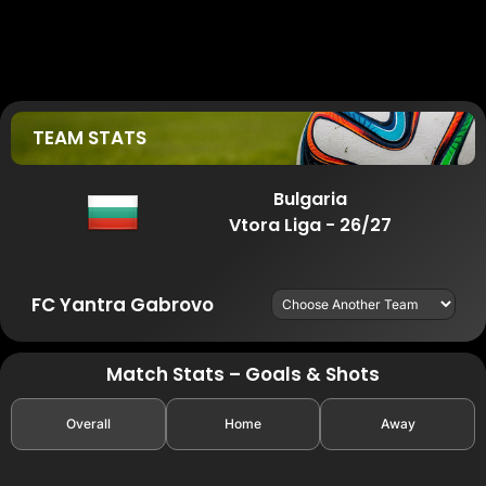
TEAM STATS
Bulgaria
Vtora Liga - 26/27
FC Yantra Gabrovo
Match Stats – Goals & Shots
Overall
Home
Away