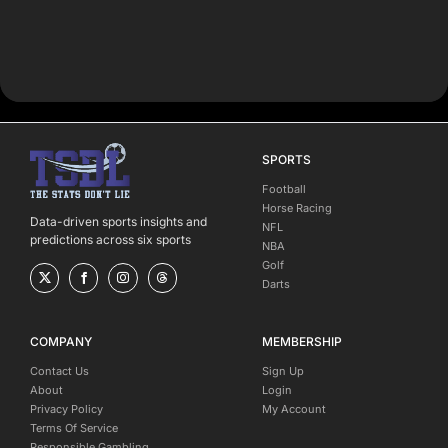
SPORTS
Football
Horse Racing
Data-driven sports insights and
NFL
predictions across six sports
NBA
Golf
Darts
COMPANY
MEMBERSHIP
Contact Us
Sign Up
About
Login
Privacy Policy
My Account
Terms Of Service
Responsible Gambling