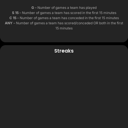
G
– Number of games a team has played
S 15
– Number of games a team has scored in the first 15 minutes
C 15
– Number of games a team has conceded in the first 15 minutes
ANY
– Number of games a team has scored/conceded OR both in the first
15 minutes
Streaks