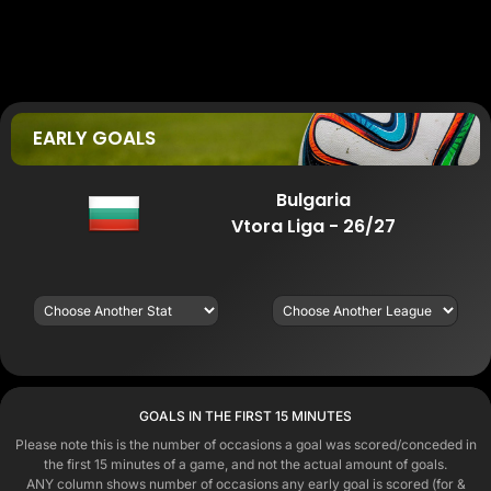
EARLY GOALS
Bulgaria
Vtora Liga - 26/27
GOALS IN THE FIRST 15 MINUTES
Please note this is the number of occasions a goal was scored/conceded in
the first 15 minutes of a game, and not the actual amount of goals.
ANY column shows number of occasions any early goal is scored (for &