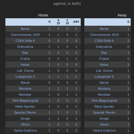
against, or both)