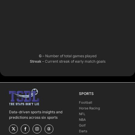
G
– Number of total games played
Streak
– Current streak of early match goals
SPORTS
Football
Horse Racing
Data-driven sports insights and
NFL
predictions across six sports
NBA
Golf
Darts