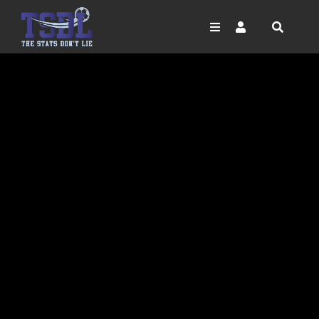
Skip
to
content
Toggle
Toggle
Navigation
Navigation
SEARCH
FOOTBALL
LOGIN
FOR:
HORSE RACING
SIGN UP
NFL
NBA
GOLF
DARTS