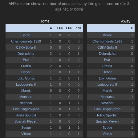
ANY column shows number of occasions any late goal is scored (for &
against, or both)