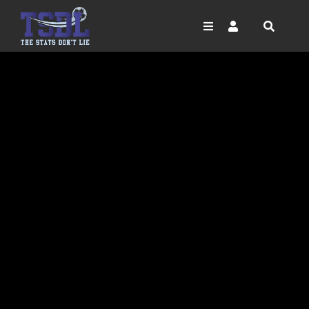
Skip
to
content
Toggle
Toggle
Navigation
Navigation
SEARCH
FOOTBALL
LOGIN
FOR:
HORSE RACING
SIGN UP
NFL
NBA
GOLF
DARTS