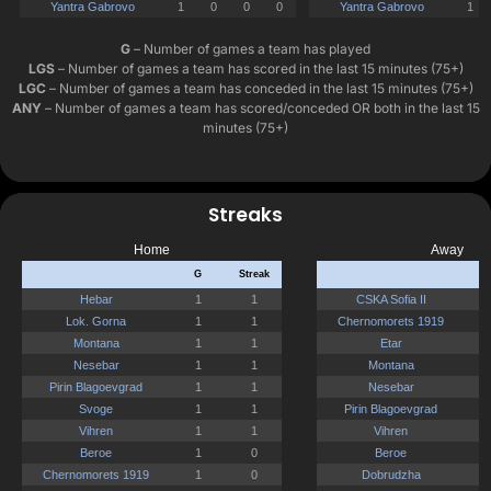
G
– Number of games a team has played
LGS
– Number of games a team has scored in the last 15 minutes (75+)
LGC
– Number of games a team has conceded in the last 15 minutes (75+)
ANY
– Number of games a team has scored/conceded OR both in the last 15
minutes (75+)
Streaks