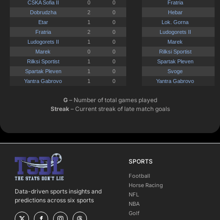
G
– Number of total games played
Streak
– Current streak of late match goals
SPORTS
Football
Horse Racing
Data-driven sports insights and
NFL
predictions across six sports
NBA
Golf