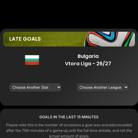
LATE GOALS
Bulgaria
Vtora Liga - 26/27
GOALS IN THE LAST 15 MINUTES
Please note this is the number of occasions a goal was scored/conceded
after the 75th minutes of a game up until the full time whistle, and not the
actual amount of goals.