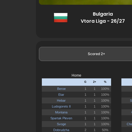
Bulgaria
Vtora Liga - 26/27
Scored 2+