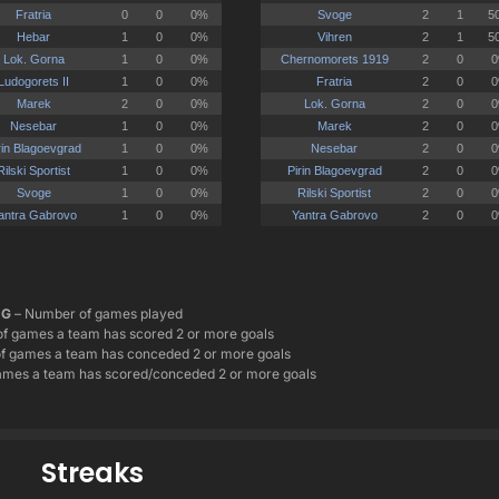
G
– Number of games played
f games a team has scored 2 or more goals
f games a team has conceded 2 or more goals
ames a team has scored/conceded 2 or more goals
Streaks