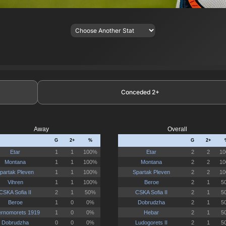
Conceded 2+