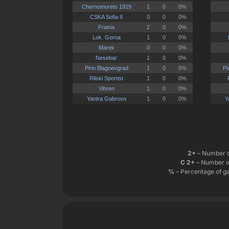
2+
– Number o
C 2+
– Number o
%
– Percentage of g