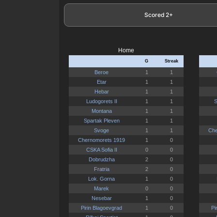
Scored 2+