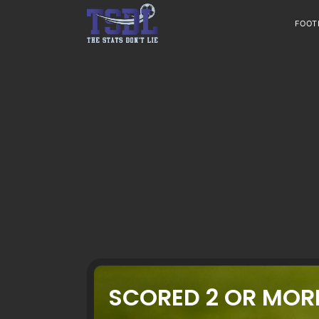
Skip
to
FOOT
content
SCORED 2 OR MOR