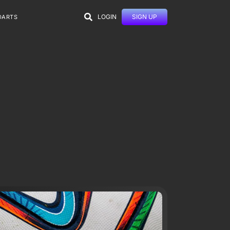
LOGIN
SIGN UP
DARTS