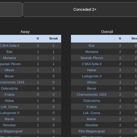
Conceded 2+