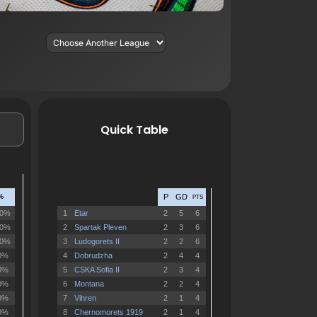
Quick Table