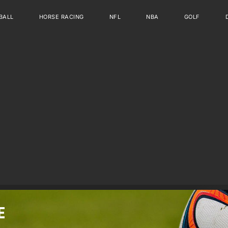
BALL
HORSE RACING
NFL
NBA
GOLF
E