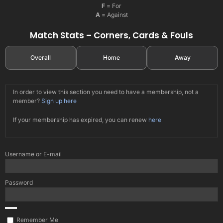
F
= For
A
= Against
Match Stats – Corners, Cards & Fouls
Overall
Home
Away
In order to view this section you need to have a membership, not a
member?
Sign up here
If your membership has expired, you can renew
here
Username or E-mail
Password
Remember Me