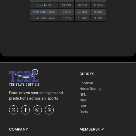
SPORTS
Football
Horse Racing
Data-driven sports insights and
NFL
predictions across six sports
NBA
Golf
Darts
COMPANY
MEMBERSHIP