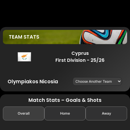
TEAM STATS
Cyprus
First Division - 25/26
Olympiakos Nicosia
Match Stats – Goals & Shots
Overall
Home
Away