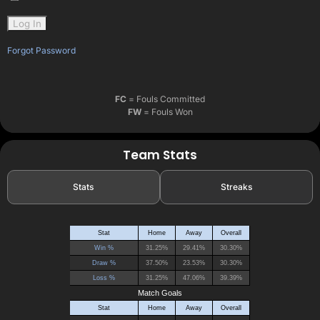
Forgot Password
FC
= Fouls Committed
FW
= Fouls Won
Team Stats
Stats
Streaks