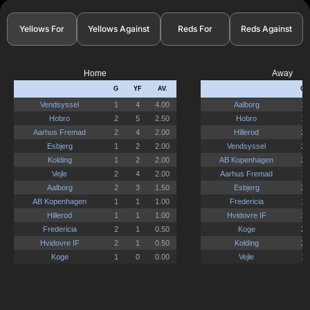
Yellows For
Yellows Against
Reds For
Reds Against