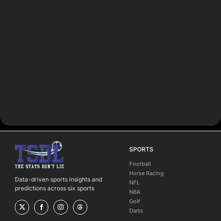
SPORTS
Football
Horse Racing
Data-driven sports insights and
NFL
predictions across six sports
NBA
Golf
Darts