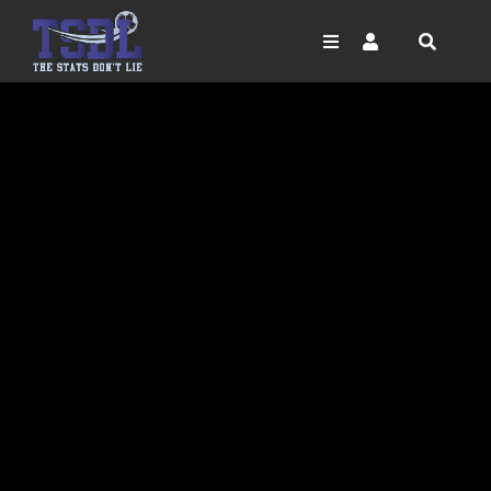
Skip
to
content
Toggle
Toggle
Navigation
Navigation
SEARCH
FOOTBALL
LOGIN
FOR:
HORSE RACING
SIGN UP
NFL
NBA
GOLF
DARTS