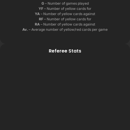
G
– Number of games played
YF
– Number of yellow cards for
YA
– Number of yellow cards against
RF
– Number of yellow cards for
RA
– Number of yellow cards against
Av.
– Average number of yellow/red cards per game
Referee Stats