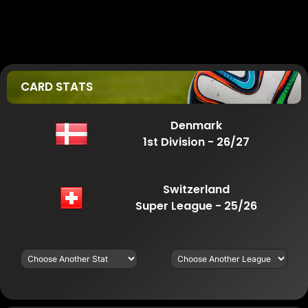
CARD STATS
Denmark
1st Division - 26/27
Switzerland
Super League - 25/26