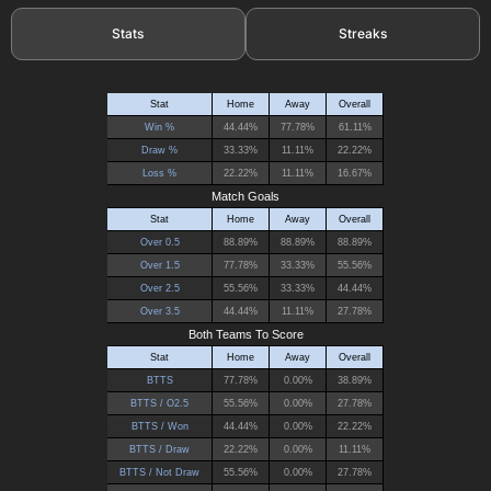
Stats
Streaks