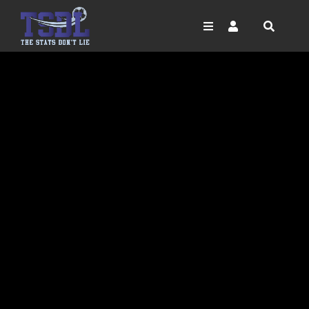
Skip
to
content
Toggle
Toggle
Navigation
Navigation
SEARCH
FOOTBALL
LOGIN
FOR:
HORSE RACING
SIGN UP
NFL
NBA
GOLF
DARTS