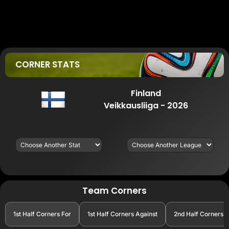
CORNER STATS
Finland
Veikkausliiga - 2026
Team Corners
1st Half Corners For
1st Half Corners Against
2nd Half Corners F