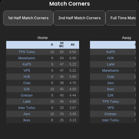
Match Corners
1st Half Match Corners
2nd Half Match Corners
Full Time Match