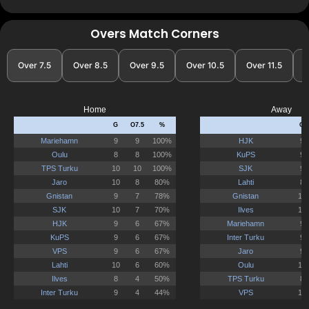
Overs Match Corners
Over 7.5
Over 8.5
Over 9.5
Over 10.5
Over 11.5
O