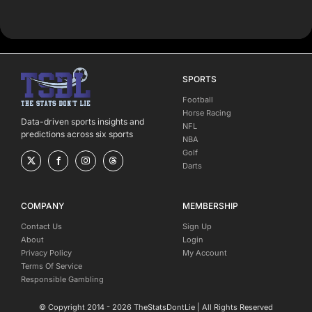
SPORTS
Football
Horse Racing
Data-driven sports insights and
NFL
predictions across six sports
NBA
Golf
Darts
COMPANY
MEMBERSHIP
Contact Us
Sign Up
About
Login
Privacy Policy
My Account
Terms Of Service
Responsible Gambling
© Copyright 2014 - 2026 TheStatsDontLie | All Rights Reserved