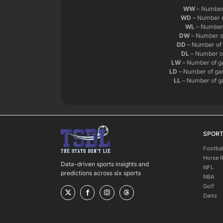
WW
– Number 
WD
– Number o
WL
– Number 
DW
– Number o
DD
– Number of 
DL
– Number of
LW
– Number of g
LD
– Number of gam
LL
– Number of ga
SPOR
Footbal
Horse 
Data-driven sports insights and
NFL
predictions across six sports
NBA
Golf
Darts