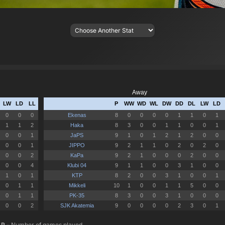
P
– Number of games played