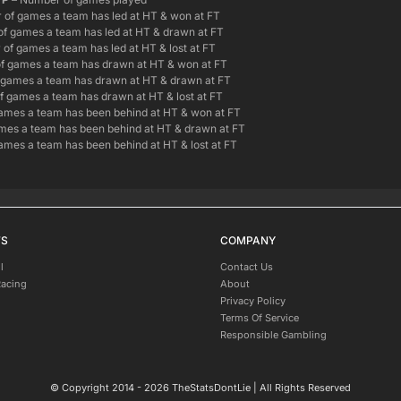
of games a team has led at HT & won at FT
f games a team has led at HT & drawn at FT
of games a team has led at HT & lost at FT
f games a team has drawn at HT & won at FT
games a team has drawn at HT & drawn at FT
 games a team has drawn at HT & lost at FT
ames a team has been behind at HT & won at FT
es a team has been behind at HT & drawn at FT
mes a team has been behind at HT & lost at FT
TS
COMPANY
l
Contact Us
Racing
About
Privacy Policy
Terms Of Service
Responsible Gambling
© Copyright 2014 - 2026 TheStatsDontLie | All Rights Reserved