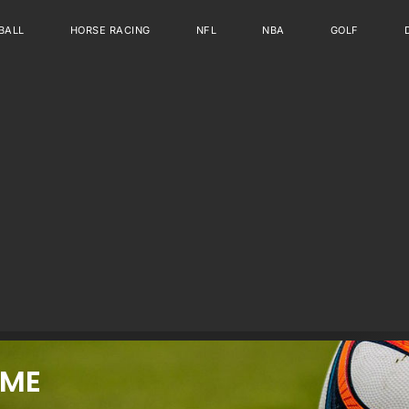
BALL
HORSE RACING
NFL
NBA
GOLF
IME