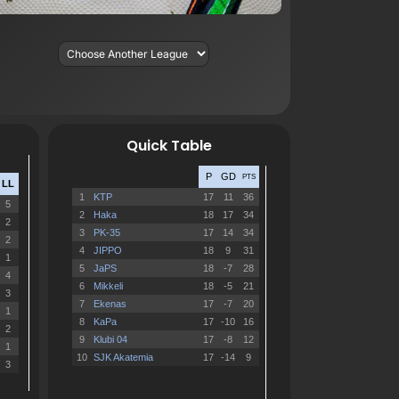
Quick Table