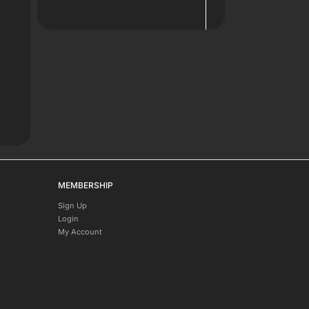
MEMBERSHIP
Sign Up
Login
My Account