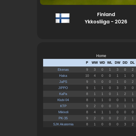
Finland
Ykkosliiga - 2026