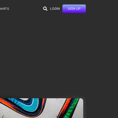
LOGIN
SIGN UP
DARTS