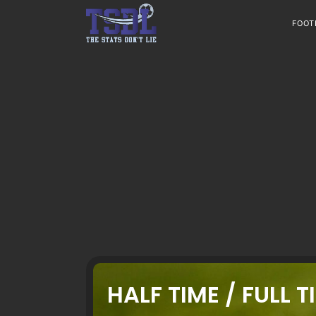
Skip
to
FOOT
content
HALF TIME / FULL T