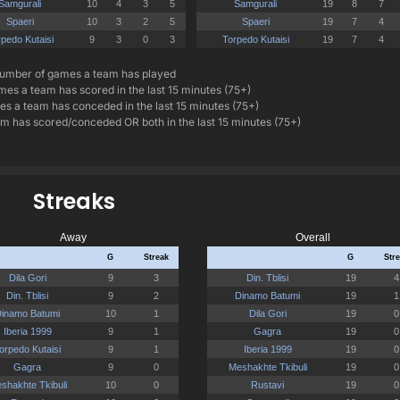
umber of games a team has played
es a team has scored in the last 15 minutes (75+)
s a team has conceded in the last 15 minutes (75+)
 has scored/conceded OR both in the last 15 minutes (75+)
Streaks