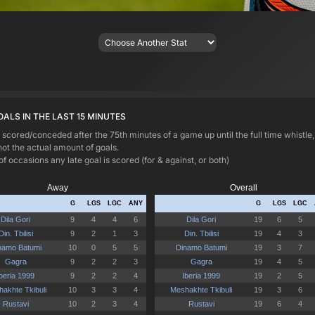
OALS IN THE LAST 15 MINUTES
 scored/conceded after the 75th minutes of a game up until the full time whistle
not the actual amount of goals.
ccasions any late goal is scored (for & against, or both)