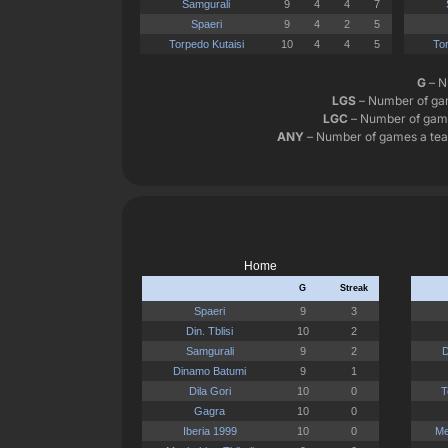
G
– N
LGS
– Number of gam
LGC
– Number of game
ANY
– Number of games a team