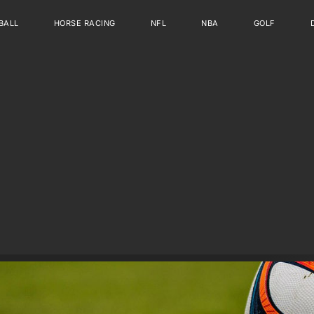
BALL
HORSE RACING
NFL
NBA
GOLF