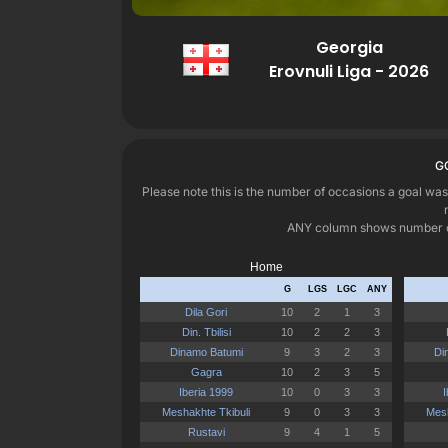
Georgia
Erovnuli Liga - 2026
G
Please note this is the number of occasions a goal was
ANY column shows number of o