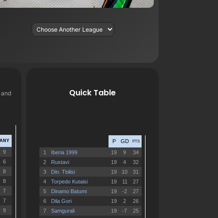
Quick Table
, and