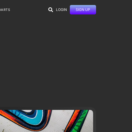
LOGIN
SIGN UP
DARTS