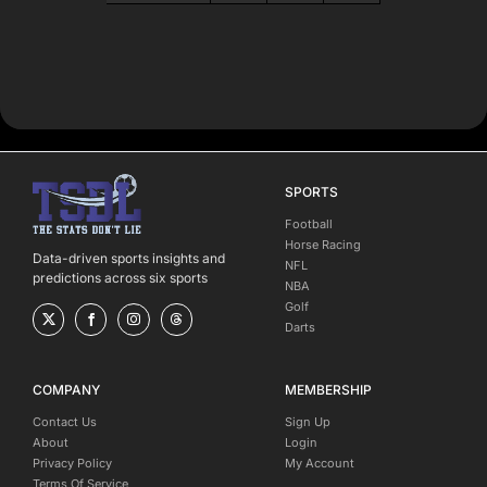
SPORTS
Football
Horse Racing
Data-driven sports insights and
NFL
predictions across six sports
NBA
Golf
Darts
COMPANY
MEMBERSHIP
Contact Us
Sign Up
About
Login
Privacy Policy
My Account
Terms Of Service