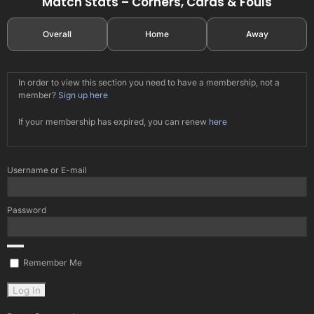
Match Stats – Corners, Cards & Fouls
Overall
Home
Away
In order to view this section you need to have a membership, not a
member?
Sign up here
If your membership has expired, you can renew
here
Username or E-mail
Password
Remember Me