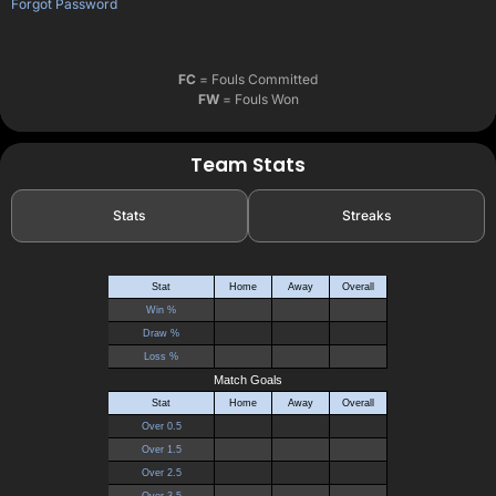
Forgot Password
FC
= Fouls Committed
FW
= Fouls Won
Team Stats
Stats
Streaks