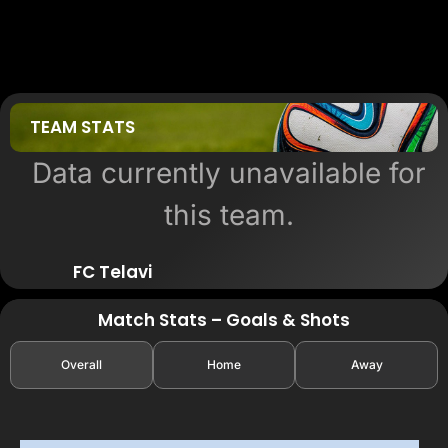
TEAM STATS
Data currently unavailable for
this team.
FC Telavi
Match Stats – Goals & Shots
Overall
Home
Away