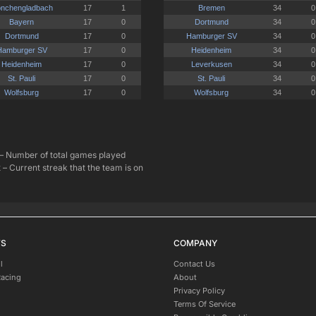
– Number of total games played
k
– Current streak that the team is on
TS
COMPANY
l
Contact Us
Racing
About
Privacy Policy
Terms Of Service