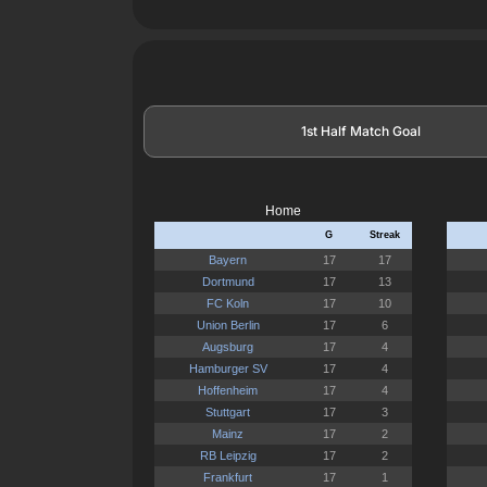
1st Half Match Goal