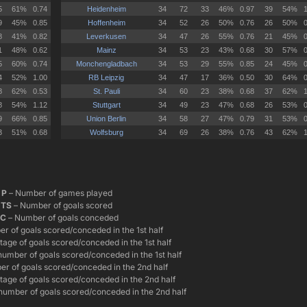
P
– Number of games played
TS
– Number of goals scored
TC
– Number of goals conceded
r of goals scored/conceded in the 1st half
age of goals scored/conceded in the 1st half
umber of goals scored/conceded in the 1st half
r of goals scored/conceded in the 2nd half
age of goals scored/conceded in the 2nd half
umber of goals scored/conceded in the 2nd half