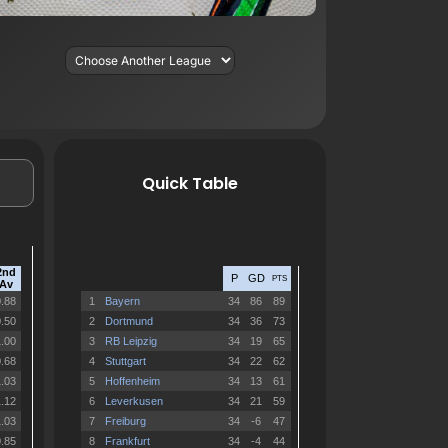
Quick Table