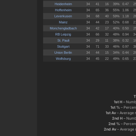
1st H
– Numbe
1st %
– Percent
1st Av
– Average n
2nd H
– Numbe
2nd %
– Percent
2nd Av
– Average n