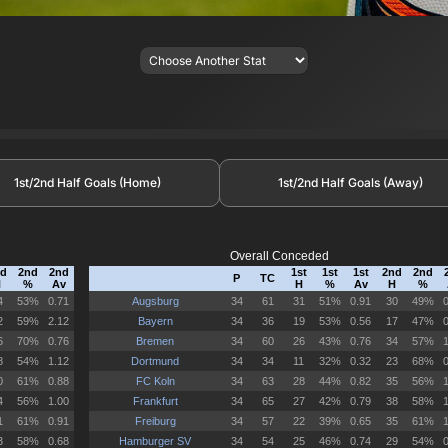
1st/2nd Half Goals (Home)
1st/2nd Half Goals (Away)