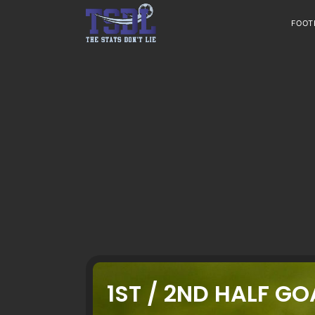
Skip
to
FOOT
content
1ST / 2ND HALF GO