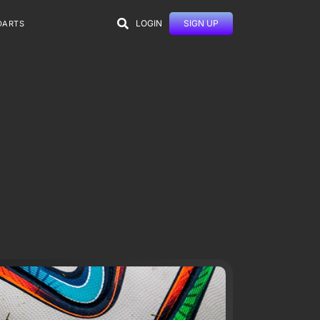
LOGIN
SIGN UP
DARTS