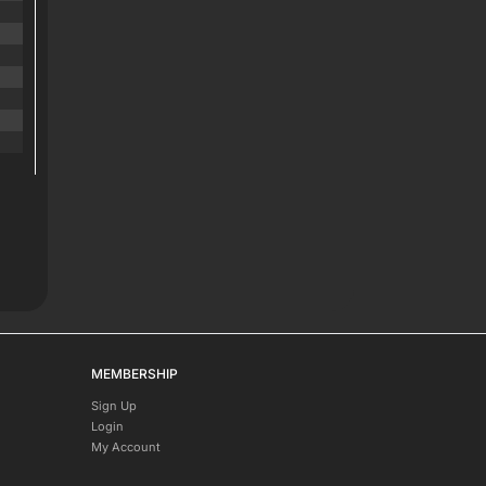
MEMBERSHIP
Sign Up
Login
My Account