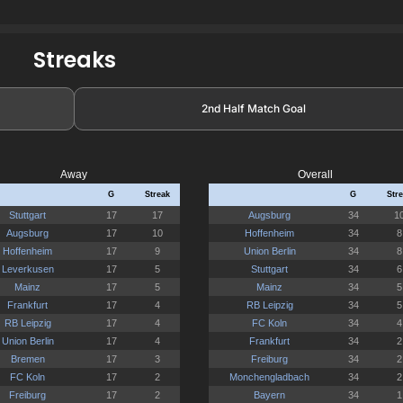
Streaks
2nd Half Match Goal