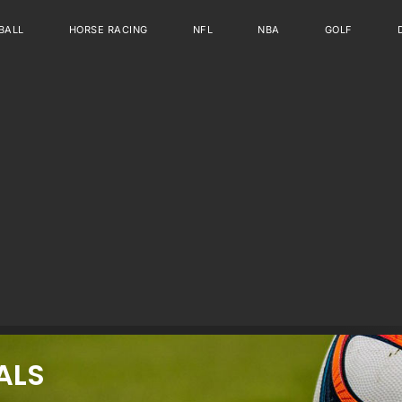
BALL
HORSE RACING
NFL
NBA
GOLF
ALS