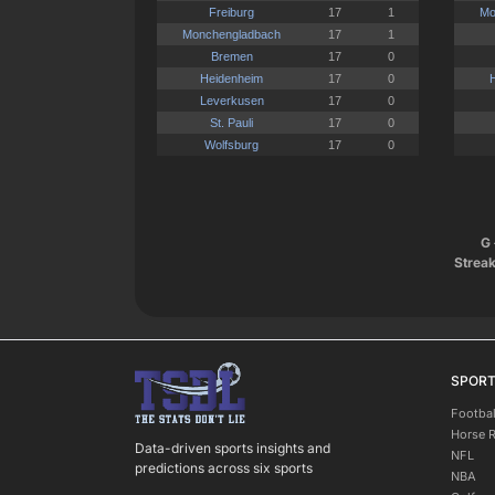
G
Strea
SPOR
Footbal
Horse 
Data-driven sports insights and
NFL
predictions across six sports
NBA