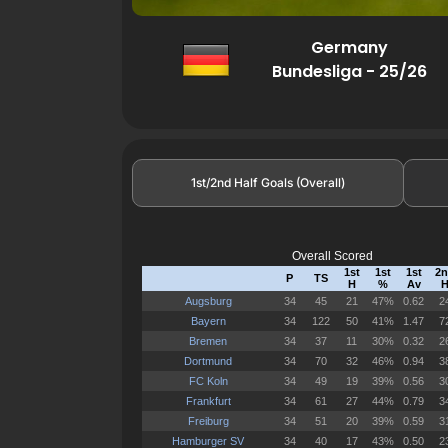
Germany
Bundesliga - 25/26
1st/2nd Half Goals (Overall)