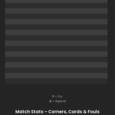
F
= For
A
= Against
Match Stats – Corners, Cards & Fouls