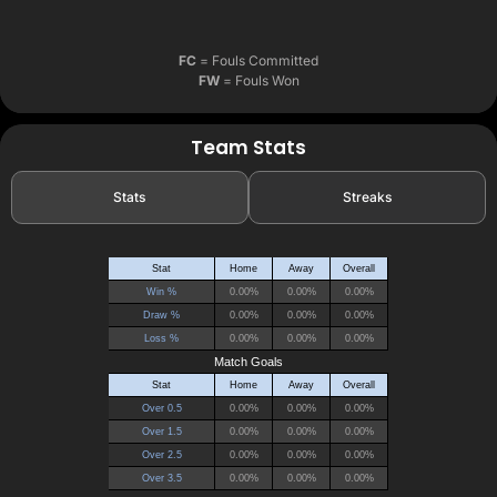
FC
= Fouls Committed
FW
= Fouls Won
Team Stats
Stats
Streaks