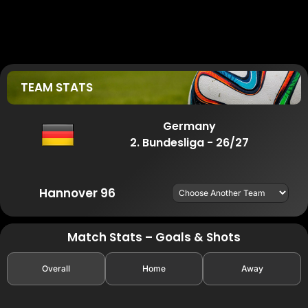
TEAM STATS
Germany
2. Bundesliga - 26/27
Hannover 96
Match Stats – Goals & Shots
Overall
Home
Away