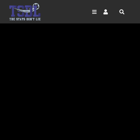
Skip
to
content
Toggle
Toggle
Navigation
Navigation
SEARCH
FOOTBALL
LOGIN
FOR:
HORSE RACING
SIGN UP
NFL
NBA
GOLF
DARTS