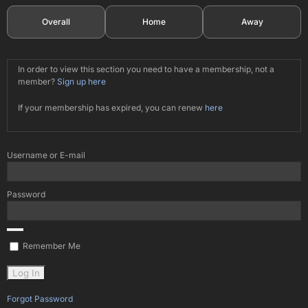
Overall
Home
Away
In order to view this section you need to have a membership, not a
member?
Sign up here
If your membership has expired, you can renew
here
Username or E-mail
Password
Remember Me
Forgot Password