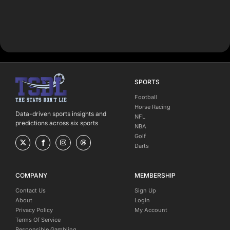
SPORTS
Football
Horse Racing
Data-driven sports insights and
NFL
predictions across six sports
NBA
Golf
Darts
COMPANY
MEMBERSHIP
Contact Us
Sign Up
About
Login
Privacy Policy
My Account
Terms Of Service
Responsible Gambling