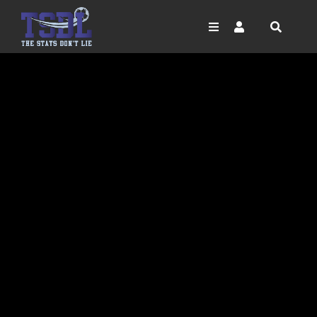
Skip
to
content
Toggle
Toggle
Navigation
Navigation
SEARCH
FOOTBALL
LOGIN
FOR:
HORSE RACING
SIGN UP
NFL
NBA
GOLF
DARTS