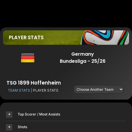
PLAYER STATS
Germany
Bundesliga - 25/26
TSG 1899 Hoffenheim
TEAM STATS
| PLAYER STATS
Top Scorer / Most Assists
Shots