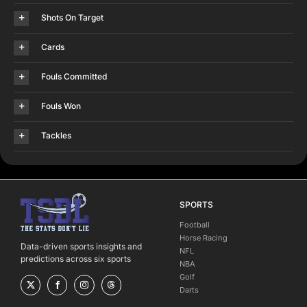
Shots On Target
Cards
Fouls Committed
Fouls Won
Tackles
SPORTS
Football
Horse Racing
Data-driven sports insights and
NFL
predictions across six sports
NBA
Golf
Darts