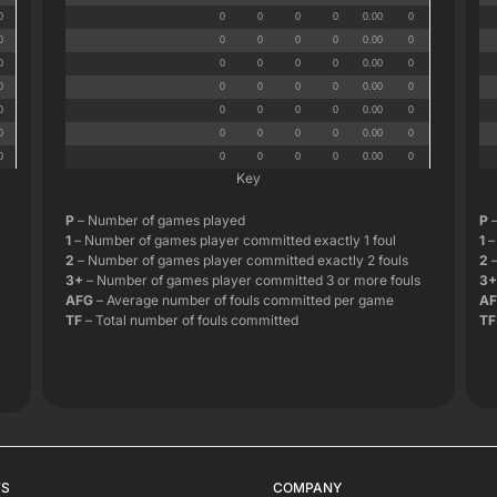
Key
P
– Number of games played
P
–
1
– Number of games player committed exactly 1 foul
1
–
2
– Number of games player committed exactly 2 fouls
2
–
3+
– Number of games player committed 3 or more fouls
3+
AFG
– Average number of fouls committed per game
A
TF
– Total number of fouls committed
TF
TS
COMPANY