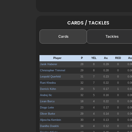
CARDS / TACKLES
Cards
Tackles