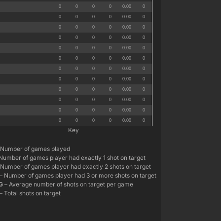
Key
 Number of games played
Number of games player had exactly 1 shot on target
 Number of games player had exactly 2 shots on target
– Number of games player had 3 or more shots on target
G
– Average number of shots on target per game
– Total shots on target