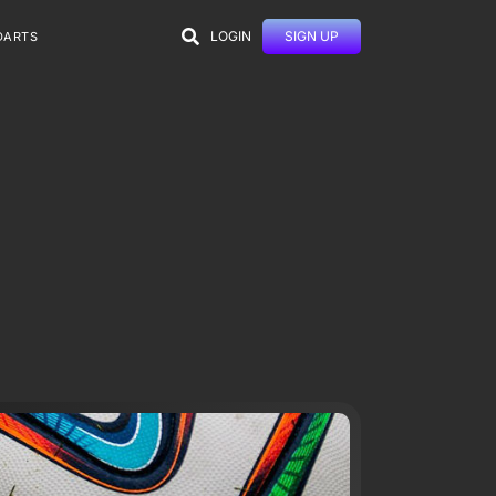
LOGIN
SIGN UP
DARTS