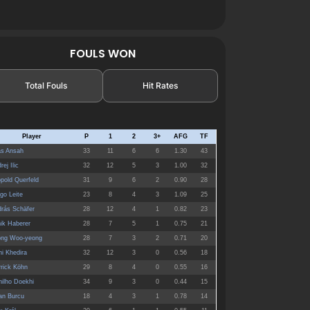
FOULS WON
Total Fouls
Hit Rates