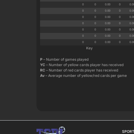
Key
P
– Number of games played
YC
– Number of yellow cards player has received
RC
– Number of red cards player has received
Av
– Average number of yellow/red cards per game
SPOR