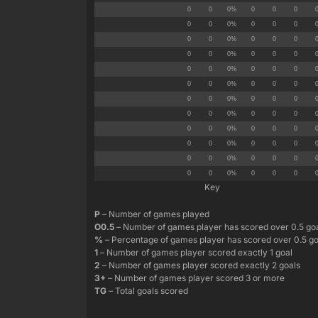
Key
P
– Number of games played
O0.5
– Number of games player has scored over 0.5 go
%
– Percentage of games player has scored over 0.5 go
1
– Number of games player scored exactly 1 goal
2
– Number of games player scored exactly 2 goals
3+
– Number of games player scored 3 or more
TG
– Total goals scored