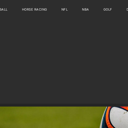
BALL
HORSE RACING
NFL
NBA
GOLF