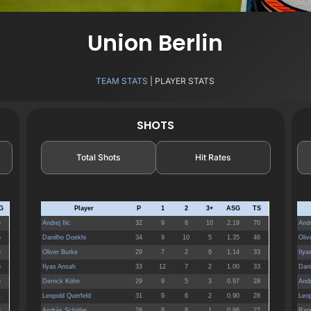
Union Berlin
TEAM STATS
| PLAYER STATS
SHOTS
Total Shots
Hit Rates