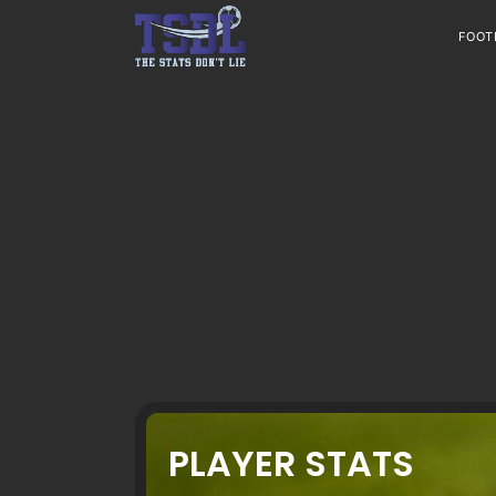
Skip
to
FOOT
content
PLAYER STATS