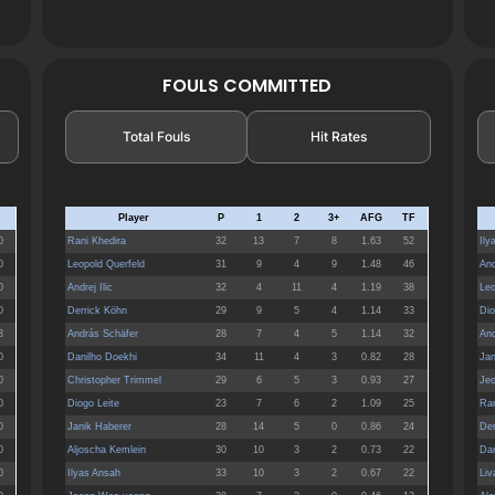
FOULS COMMITTED
Total Fouls
Hit Rates