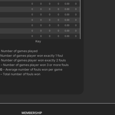
Key
 Number of games played
 Number of games player won exactly 1 foul
 Number of games player won exactly 2 fouls
– Number of games player won 3 or more fouls
FG
– Average number of fouls won per game
– Total number of fouls won
MEMBERSHIP