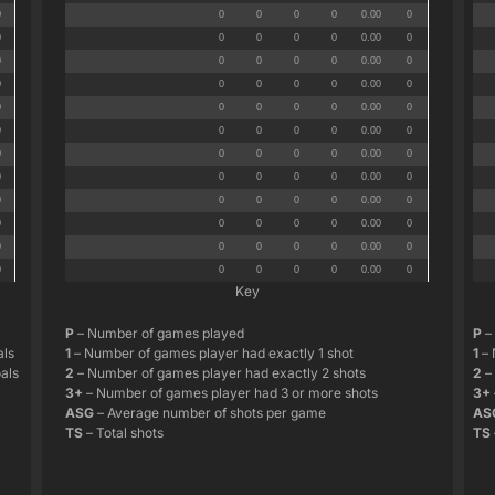
Key
P
– Number of games played
P
–
als
1
– Number of games player had exactly 1 shot
1
– 
als
2
– Number of games player had exactly 2 shots
2
–
3+
– Number of games player had 3 or more shots
3+
ASG
– Average number of shots per game
AS
TS
– Total shots
TS