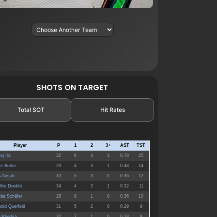
SHOTS ON TARGET
Total SOT
Hit Rates