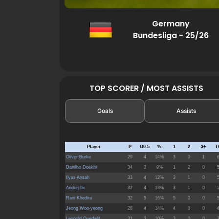
Germany
Bundesliga - 25/26
TOP SCORER / MOST ASSISTS
Goals
Assists