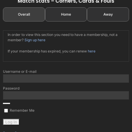
Match Stats – Corners, Cards & Fouls
Overall
Home
Away
In order to view this section you need to have a membership, not a
member?
Sign up here
If your membership has expired, you can renew
here
Username or E-mail
Password
Remember Me