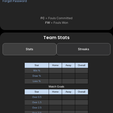
Forgot Password
FC
= Fouls Committed
FW
= Fouls Won
Team Stats
Stats
Streaks