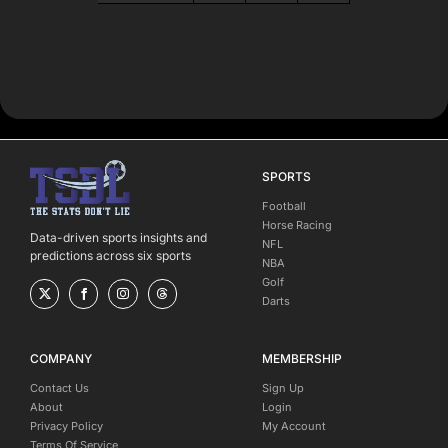
SPORTS
Football
Horse Racing
Data-driven sports insights and
NFL
predictions across six sports
NBA
Golf
Darts
COMPANY
MEMBERSHIP
Contact Us
Sign Up
About
Login
Privacy Policy
My Account
Terms Of Service