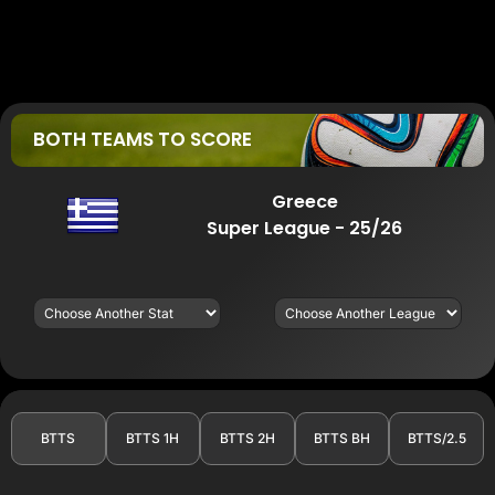
BOTH TEAMS TO SCORE
Greece
Super League - 25/26
BTTS
BTTS 1H
BTTS 2H
BTTS BH
BTTS/2.5