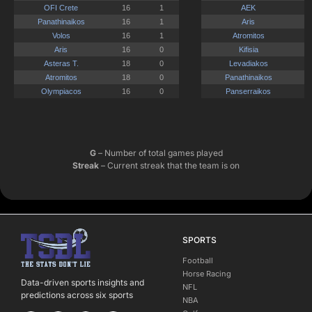
G
– Number of total games played
Streak
– Current streak that the team is on
SPORTS
Football
Horse Racing
Data-driven sports insights and
NFL
predictions across six sports
NBA