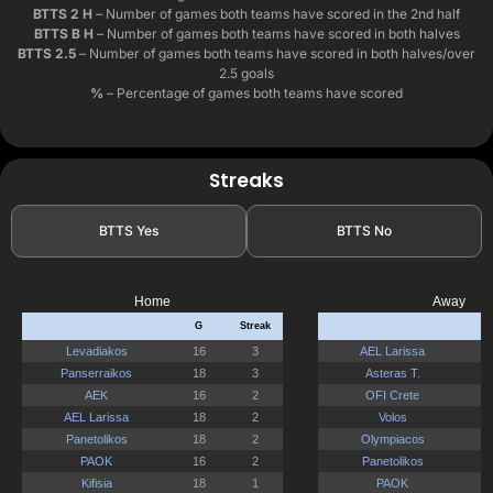
BTTS 2 H
– Number of games both teams have scored in the 2nd half
BTTS B H
– Number of games both teams have scored in both halves
BTTS 2.5
– Number of games both teams have scored in both halves/over
2.5 goals
%
– Percentage of games both teams have scored
Streaks
BTTS Yes
BTTS No