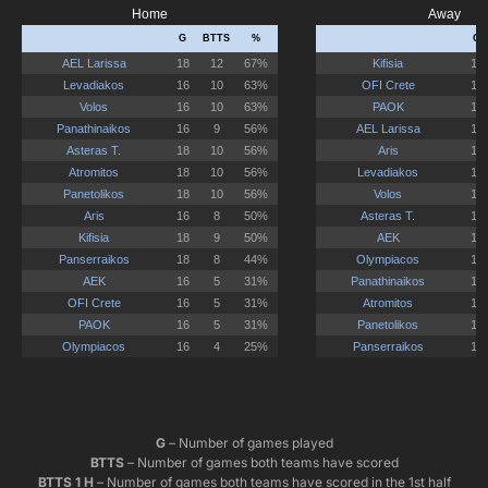
G
– Number of games played
BTTS
– Number of games both teams have scored
BTTS 1 H
– Number of games both teams have scored in the 1st half