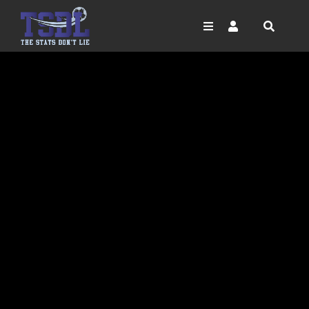
Skip
to
content
Toggle
Toggle
Navigation
Navigation
SEARCH
FOOTBALL
LOGIN
FOR:
HORSE RACING
SIGN UP
NFL
NBA
GOLF
DARTS