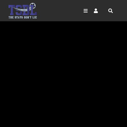
Skip
to
content
Toggle
Toggle
Navigation
Navigation
SEARCH
FOOTBALL
LOGIN
FOR:
HORSE RACING
SIGN UP
NFL
NBA
GOLF
DARTS