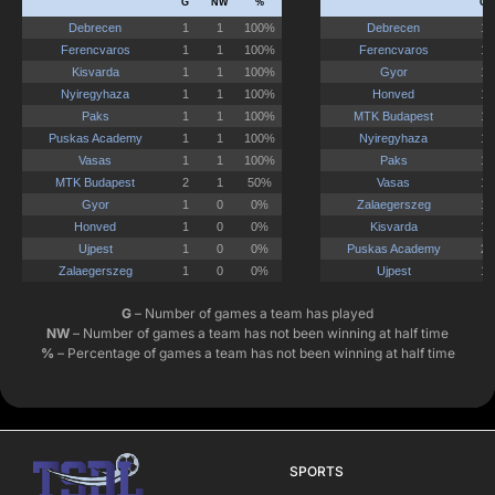
G
– Number of games a team has played
NW
– Number of games a team has not been winning at half time
%
– Percentage of games a team has not been winning at half time
SPORTS