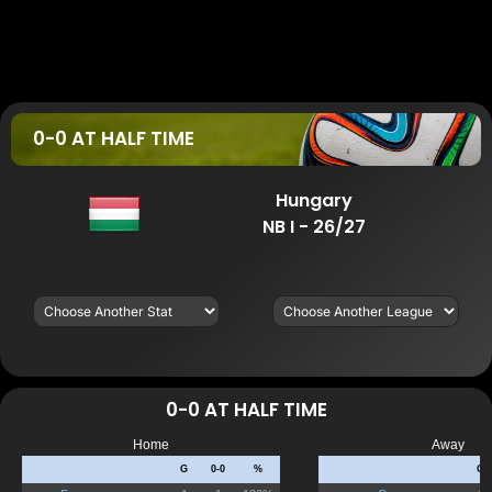
0-0 AT HALF TIME
Hungary
NB I - 26/27
0-0 AT HALF TIME