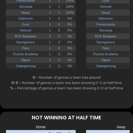
G
– Number of games a team has played
0-0
– Number of games a team has been drawing 0-0 at half time
%
– Percentage of games a team has been drawing 0-0 at half time
NOT WINNING AT HALF TIME