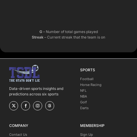
G
– Number of total games played
Streak
– Current streak that the team is on
SPORTS
Football
Horse Racing
Data-driven sports insights and
NFL
predictions across six sports
NBA
Golf
Darts
COMPANY
MEMBERSHIP
Contact Us
Sign Up