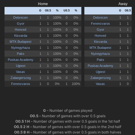
G
– Number of games played
O0.5
– Number of games with over 0.5 goals
O0.5 1 H
– Number of games with over 0.5 goals in the 1st half
O0.5 2 H
– Number of games with over 0.5 goals in the 2nd half
O0.5 B H
– Number of games with over 0.5 goals in both halves