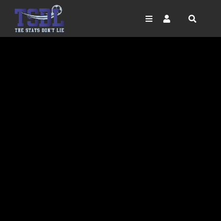
Skip
to
content
Toggle
Toggle
Navigation
Navigation
SEARCH
FOOTBALL
LOGIN
FOR:
HORSE RACING
SIGN UP
NFL
NBA
GOLF
DARTS