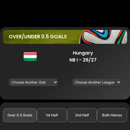
OVER/UNDER 0.5 GOALS
Hungary
NB I - 26/27
Over 0.5 Goals
1st Half
2nd Half
Both Halves