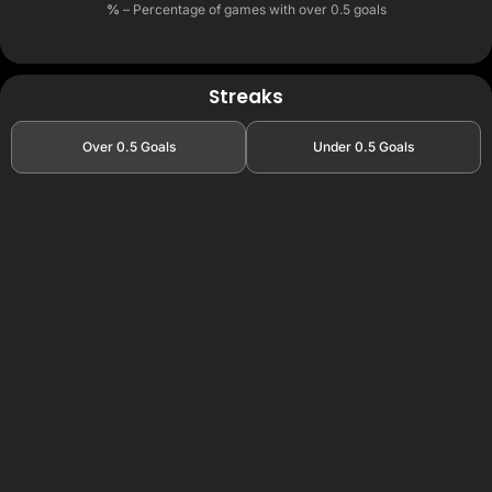
%
– Percentage of games with over 0.5 goals
Streaks
Over 0.5 Goals
Under 0.5 Goals