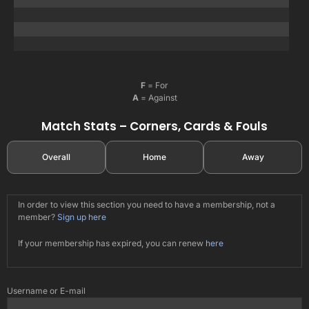
F
= For
A
= Against
Match Stats – Corners, Cards & Fouls
Overall
Home
Away
In order to view this section you need to have a membership, not a
member?
Sign up here
If your membership has expired, you can renew
here
Username or E-mail