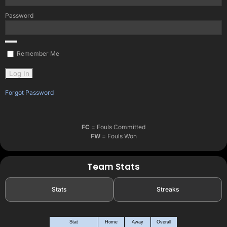
Password
Remember Me
Forgot Password
FC
= Fouls Committed
FW
= Fouls Won
Team Stats
Stats
Streaks