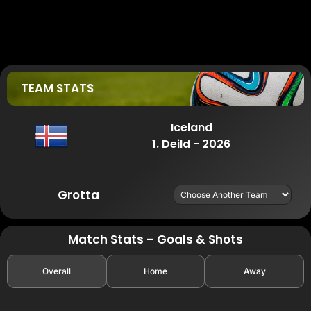
TEAM STATS
Iceland
1. Deild - 2026
Grotta
Match Stats – Goals & Shots
Overall
Home
Away