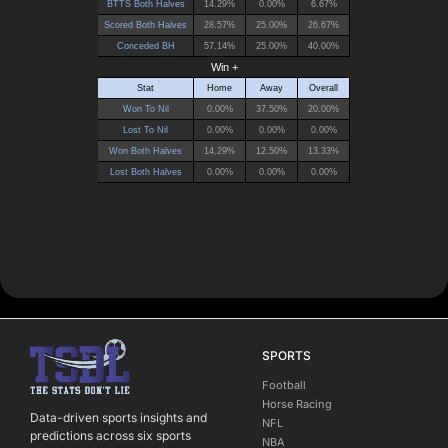
SPORTS
Football
Horse Racing
Data-driven sports insights and
NFL
predictions across six sports
NBA