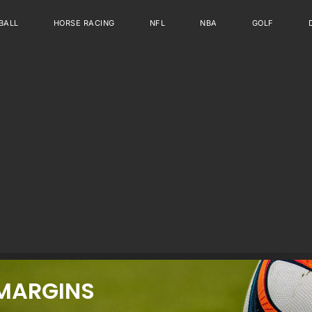
BALL
HORSE RACING
NFL
NBA
GOLF
MARGINS