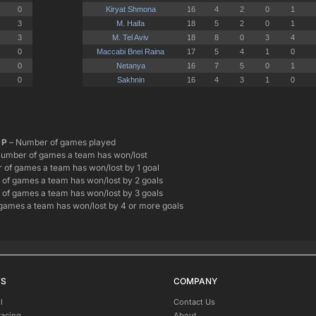
P
– Number of games played
umber of games a team has won/lost
of games a team has won/lost by 1 goal
of games a team has won/lost by 2 goals
of games a team has won/lost by 3 goals
games a team has won/lost by 4 or more goals
TS
COMPANY
l
Contact Us
Racing
About