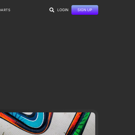
LOGIN
SIGN UP
DARTS