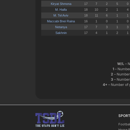
W/L
– N
1
– Number 
2
– Number 
3
– Number 
4+
– Number of 
SPOR
Footbal
Horse 