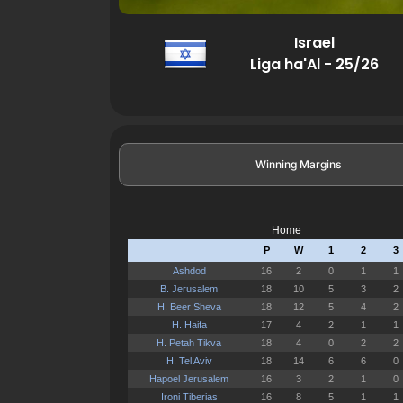
Israel
Liga ha'Al - 25/26
Winning Margins