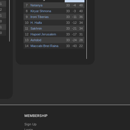
MEMBERSHIP
Sign Up
Login