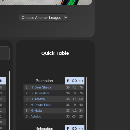
Quick Table