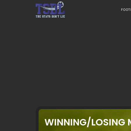
Skip
to
FOOT
content
WINNING/LOSING 