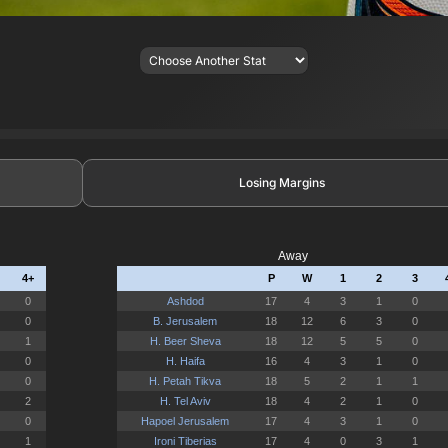
Losing Margins