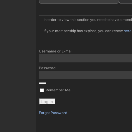
In order to view this section you need to have a me
If your membership has expired, you can renew
here
Username or E-mail
Password
Remember Me
Forgot Password