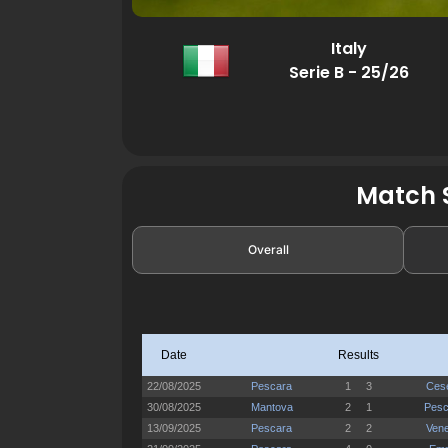
Italy
Serie B - 25/26
Match S
Overall