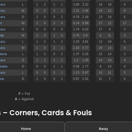
F
= For
A
= Against
 – Corners, Cards & Fouls
Home
Away