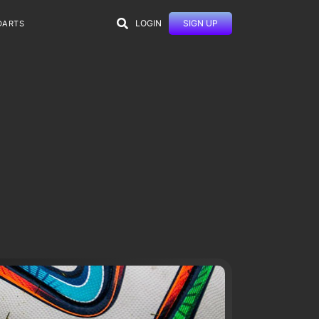
LOGIN
SIGN UP
DARTS