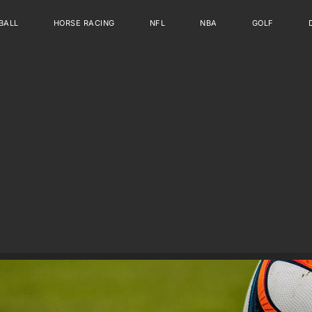
BALL
HORSE RACING
NFL
NBA
GOLF