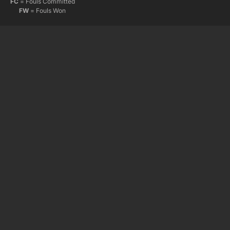
FC
= Fouls Committed
FW
= Fouls Won