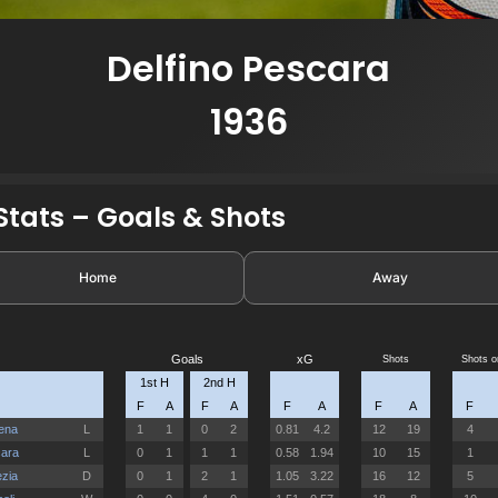
Delfino Pescara
1936
tats – Goals & Shots
Home
Away