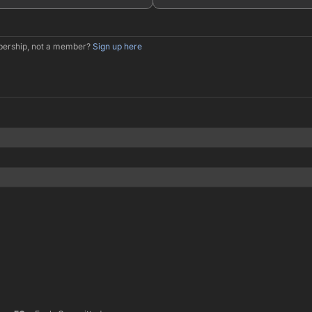
mbership, not a member?
Sign up here