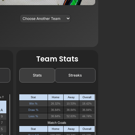
Team Stats
Stats
Streaks