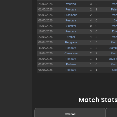
Match Stats
Overall