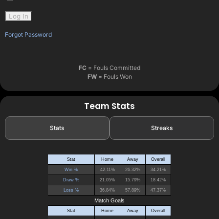
Forgot Password
FC
= Fouls Committed
FW
= Fouls Won
Team Stats
Stats
Streaks