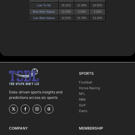
SPORTS
Football
Horse Racing
Data-driven sports insights and
NFL
predictions across six sports
NBA
Golf
Darts
COMPANY
MEMBERSHIP