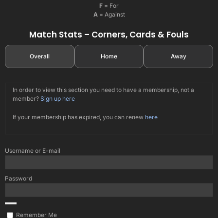
F
= For
A
= Against
Match Stats – Corners, Cards & Fouls
Overall
Home
Away
In order to view this section you need to have a membership, not a
member?
Sign up here
If your membership has expired, you can renew
here
Username or E-mail
Password
Remember Me