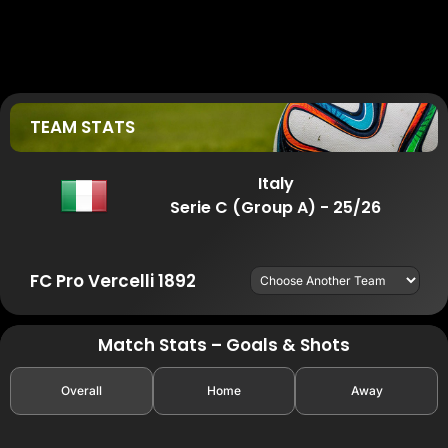
TEAM STATS
Italy
Serie C (Group A) - 25/26
FC Pro Vercelli 1892
Match Stats – Goals & Shots
Overall
Home
Away